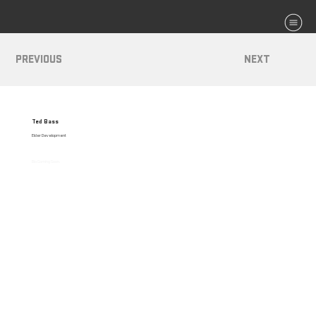
MENU
PREVIOUS
NEXT
Ted Bass
Elder Development
Bio Coming Soon.