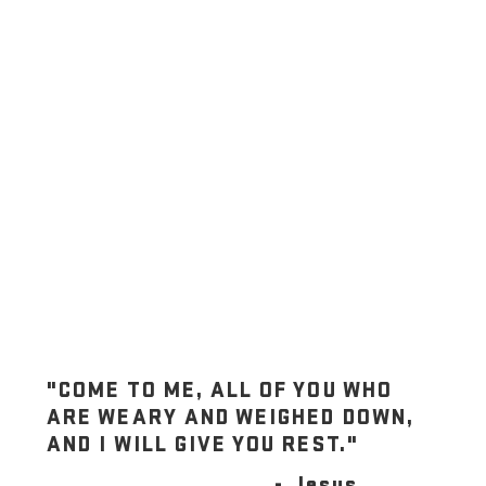
"COME TO ME, ALL OF YOU WHO
ARE WEARY AND WEIGHED DOWN,
AND I WILL GIVE YOU REST."
- Jesus