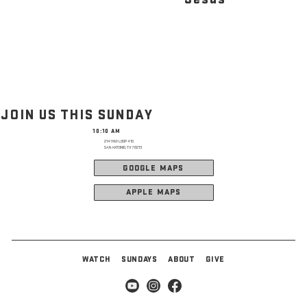
JOIN US THIS SUNDAY
10:10 AM
2141 NW LOOP 410
SAN ANTONIO, TX 78213
GOOGLE MAPS
APPLE MAPS
WATCH
SUNDAYS
ABOUT
GIVE