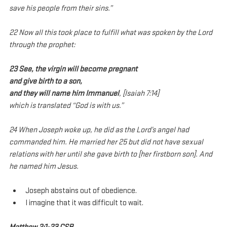
save his people from their sins.”
22 Now all this took place to fulfill what was spoken by the Lord 
through the prophet:
23 See, the virgin will become pregnant
and give birth to a son,
and they will name him Immanuel
, [Isaiah 7:14]
which is translated “God is with us.”
24 When Joseph woke up, he did as the Lord’s angel had 
commanded him. He married her 25 but did not have sexual 
relations with her until she gave birth to [her firstborn son]. And 
he named him Jesus.
Joseph abstains out of obedience.
I imagine that it was difficult to wait.