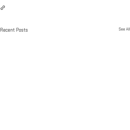
See All
Recent Posts