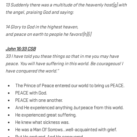
13 Suddenly there was a multitude of the heavenly host[g] with 
the angel, praising God and saying:
14 Glory to God in the highest heaven,
and peace on earth to people he favors![h][i]
John 16:33 CSB
33 I have told you these things so that in me you may have 
peace. You will have suffering in this world. Be courageous! I 
have conquered the world.”
The Prince of Peace entered our world to bring us PEACE.
PEACE with God. 
PEACE with one another.
And He experienced anything 
but
 peace from this world.
He experienced great suffering. 
He knew what sickness was.
He was a Man Of Sorrows…well-acquainted with grief.