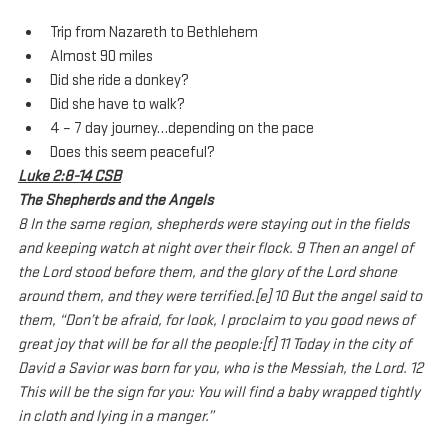
Trip from Nazareth to Bethlehem
Almost 90 miles
Did she ride a donkey?
Did she have to walk?
4 – 7 day journey…depending on the pace
Does this seem peaceful?
Luke 2:8-14 CSB
The Shepherds and the Angels
8 In the same region, shepherds were staying out in the fields 
and keeping watch at night over their flock. 9 Then an angel of 
the Lord stood before them, and the glory of the Lord shone 
around them, and they were terrified.[e] 10 But the angel said to 
them, “Don’t be afraid, for look, I proclaim to you good news of 
great joy that will be for all the people:[f] 11 Today in the city of 
David a Savior was born for you, who is the Messiah, the Lord. 12 
This will be the sign for you: You will find a baby wrapped tightly 
in cloth and lying in a manger.”