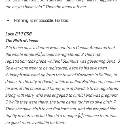
38 “See, I am the Lord’s servant,” said Mary. “May it happen to 
me as you have said.” Then the angel left her.
Nothing. Is impossible. For God.
Luke 2:1-7 CSB
The Birth of Jesus
2 In those days a decree went out from Caesar Augustus that 
the whole empire[a] should be registered. 2 This first 
registration took place while[b] Quirinius was governing Syria. 3 
So everyone went to be registered, each to his own town.
4 Joseph also went up from the town of Nazareth in Galilee, to 
Judea, to the city of David, which is called Bethlehem, because 
he was of the house and family line of David, 5 to be registered 
along with Mary, who was engaged to him[c] and was pregnant. 
6 While they were there, the time came for her to give birth. 7 
Then she gave birth to her firstborn son, and she wrapped him 
tightly in cloth and laid him in a manger,[d] because there was 
no guest room available for them.