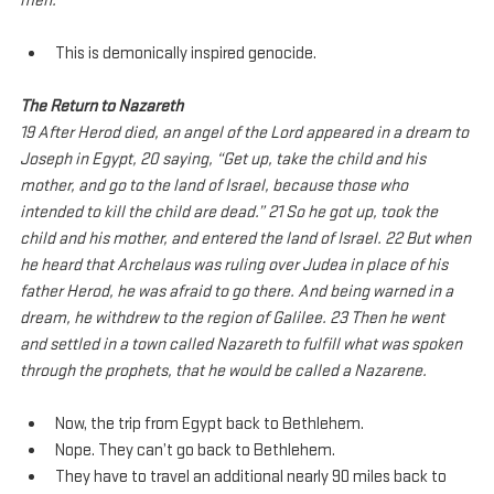
men.
This is demonically inspired genocide.
The Return to Nazareth
19 After Herod died, an angel of the Lord appeared in a dream to 
Joseph in Egypt, 20 saying, “Get up, take the child and his 
mother, and go to the land of Israel, because those who 
intended to kill the child are dead.” 21 So he got up, took the 
child and his mother, and entered the land of Israel. 22 But when 
he heard that Archelaus was ruling over Judea in place of his 
father Herod, he was afraid to go there. And being warned in a 
dream, he withdrew to the region of Galilee. 23 Then he went 
and settled in a town called Nazareth to fulfill what was spoken 
through the prophets, that he would be called a Nazarene.
Now, the trip from Egypt back to Bethlehem.
Nope. They can’t go back to Bethlehem.
They have to travel an additional nearly 90 miles back to 