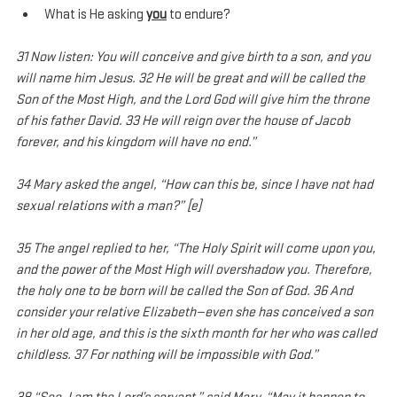
What is He asking 
you
 to endure?
31 Now listen: You will conceive and give birth to a son, and you 
will name him Jesus. 32 He will be great and will be called the 
Son of the Most High, and the Lord God will give him the throne 
of his father David. 33 He will reign over the house of Jacob 
forever, and his kingdom will have no end.”
34 Mary asked the angel, “How can this be, since I have not had 
sexual relations with a man?” [e]
35 The angel replied to her, “The Holy Spirit will come upon you, 
and the power of the Most High will overshadow you. Therefore, 
the holy one to be born will be called the Son of God. 36 And 
consider your relative Elizabeth—even she has conceived a son 
in her old age, and this is the sixth month for her who was called 
childless. 37 For nothing will be impossible with God.”