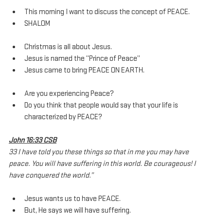
This morning I want to discuss the concept of PEACE.
SHALOM
Christmas is all about Jesus.
Jesus is named the “Prince of Peace”
Jesus came to bring PEACE ON EARTH.
Are you experiencing Peace?
Do you think that people would say that your life is 
characterized by PEACE?
John 16:33 CSB
33 I have told you these things so that in me you may have 
peace. You will have suffering in this world. Be courageous! I 
have conquered the world.”
Jesus wants us to have PEACE.
But, He says we will have suffering.