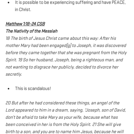
It is possible to be experiencing suffering and have PEACE, 
in Christ.
Matthew 1:18-24 CSB
The Nativity of the Messiah
18 The birth of Jesus Christ came about this way: After his 
mother Mary had been engaged[g] to Joseph, it was discovered 
before they came together that she was pregnant from the Holy 
Spirit. 19 So her husband, Joseph, being a righteous man, and 
not wanting to disgrace her publicly, decided to divorce her 
secretly.
This is scandalous!
20 But after he had considered these things, an angel of the 
Lord appeared to him in a dream, saying, “Joseph, son of David, 
don’t be afraid to take Mary as your wife, because what has 
been conceived in her is from the Holy Spirit. 21 She will give 
birth to a son, and you are to name him Jesus, because he will 