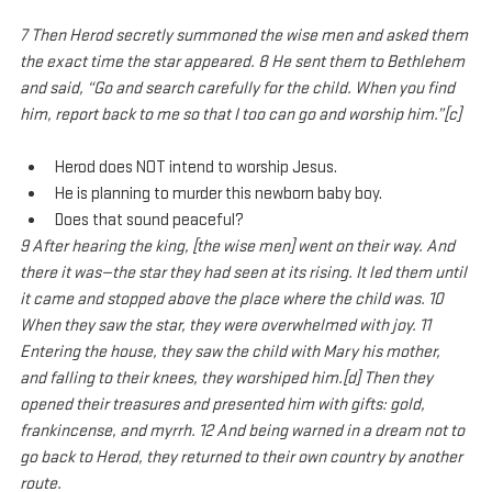
7 Then Herod secretly summoned the wise men and asked them 
the exact time the star appeared. 8 He sent them to Bethlehem 
and said, “Go and search carefully for the child. When you find 
him, report back to me so that I too can go and worship him.”[c]
Herod does NOT intend to worship Jesus.
He is planning to murder this newborn baby boy.
Does that sound peaceful?
9 After hearing the king, [the wise men] went on their way. And 
there it was—the star they had seen at its rising. It led them until 
it came and stopped above the place where the child was. 10 
When they saw the star, they were overwhelmed with joy. 11 
Entering the house, they saw the child with Mary his mother, 
and falling to their knees, they worshiped him.[d] Then they 
opened their treasures and presented him with gifts: gold, 
frankincense, and myrrh. 12 And being warned in a dream not to 
go back to Herod, they returned to their own country by another 
route.