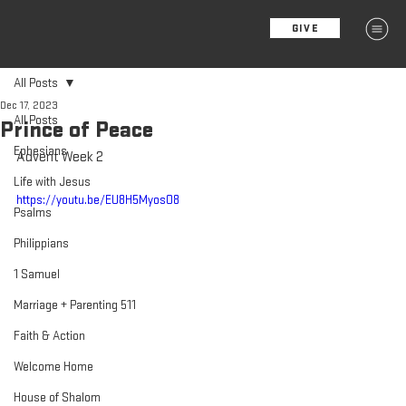
GIVE
MENU
All Posts
Dec 17, 2023
All Posts
Prince of Peace
Ephesians
Advent Week 2
Life with Jesus
https://youtu.be/EU8H5MyosO8
Psalms
Philippians
1 Samuel
Marriage + Parenting 511
Faith & Action
Welcome Home
House of Shalom