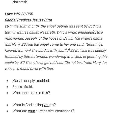
Nazareth.
Luke 1:26-38 CSB
Gabriel Predicts Jesus’s Birth
26 In the sixth month, the angel Gabriel was sent by God to a 
town in Galilee called Nazareth, 27 to a virgin engaged[c] to a 
man named Joseph, of the house of David. The virgin’s name 
was Mary. 28 And the angel came to her and said, “Greetings, 
favored woman! The Lord is with you.”[d] 29 But she was deeply 
troubled by this statement, wondering what kind of greeting this 
could be. 30 Then the angel told her, “Do not be afraid, Mary, for 
you have found favor with God. 
Mary is deeply troubled.
She is afraid.
Who can relate to this?
What is God calling 
you
 to?
What are 
your
 current circumstances?