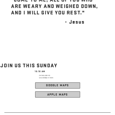
ARE WEARY AND WEIGHED DOWN,
AND I WILL GIVE YOU REST."
- Jesus
JOIN US THIS SUNDAY
10:10 AM
2141 NW LOOP 410
SAN ANTONIO, TX 78213
GOOGLE MAPS
APPLE MAPS