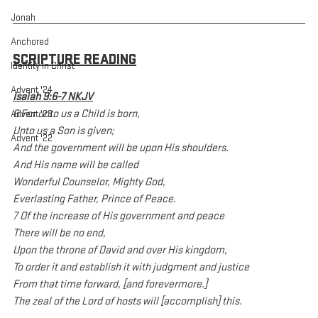
Jonah
Anchored
SCRIPTURE READING
Identity In Christ
Advent '24
Isaiah 9:6-7 NKJV
6 For unto us a Child is born,
Advent '23
Unto us a Son is given;
Advent '22
And the government will be upon His shoulders.
And His name will be called
Wonderful Counselor, Mighty God,
Everlasting Father, Prince of Peace.
7 Of the increase of His government and peace
There will be no end,
Upon the throne of David and over His kingdom,
To order it and establish it with judgment and justice
From that time forward, [and forevermore.]
The zeal of the Lord of hosts will [accomplish] this.