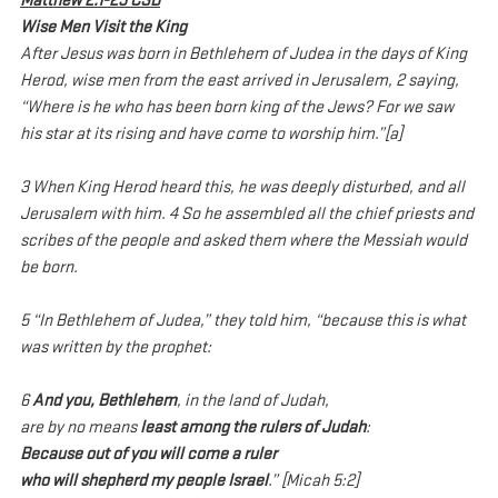
Matthew 2:1-23 CSB
Wise Men Visit the King
After Jesus was born in Bethlehem of Judea in the days of King 
Herod, wise men from the east arrived in Jerusalem, 2 saying, 
“Where is he who has been born king of the Jews? For we saw 
his star at its rising and have come to worship him.”[a]
3 When King Herod heard this, he was deeply disturbed, and all 
Jerusalem with him. 4 So he assembled all the chief priests and 
scribes of the people and asked them where the Messiah would 
be born.
5 “In Bethlehem of Judea,” they told him, “because this is what 
was written by the prophet:
6 
And you, Bethlehem
, in the land of Judah,
are by no means 
least among the rulers of Judah
:
Because out of you will come a ruler
who will shepherd my people Israel
.” [Micah 5:2]