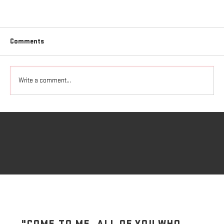
Comments
Freedom to Love
Write a comment...
"COME TO ME, ALL OF YOU WHO