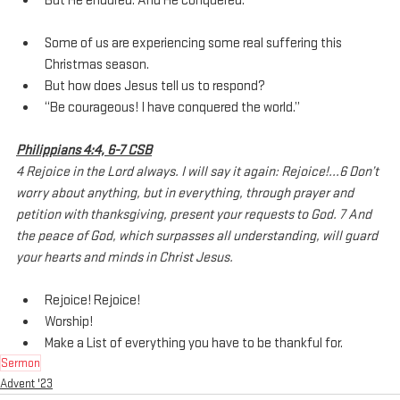
But He endured. And He conquered.
Some of us are experiencing some real suffering this 
Christmas season.
But how does Jesus tell us to respond?
“Be courageous! I have conquered the world.”
Philippians 4:4, 6-7 CSB
4 Rejoice in the Lord always. I will say it again: Rejoice!...6 Don’t 
worry about anything, but in everything, through prayer and 
petition with thanksgiving, present your requests to God. 7 And 
the peace of God, which surpasses all understanding, will guard 
your hearts and minds in Christ Jesus.
Rejoice! Rejoice! 
Worship!
Make a List of everything you have to be thankful for.
Sermon
Advent '23