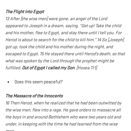
The Flight into Egypt
13 After [the wise men] were gone, an angel of the Lord 
appeared to Joseph in a dream, saying, “Get up! Take the child 
and his mother, flee to Egypt, and stay there until I tell you. For 
Herod is about to search for the child to kill him.” 14 So [Joseph] 
got up, took the child and his mother during the night, and 
escaped to Egypt. 15 He stayed there until Herod’s death, so that 
what was spoken by the Lord through the prophet might be 
fulfilled: 
Out of Egypt I called my Son
. [Hosea 11:1]
Does this seem peaceful?
The Massacre of the Innocents
16 Then Herod, when he realized that he had been outwitted by 
the wise men, flew into a rage. He gave orders to massacre all 
the boys in and around Bethlehem who were two years old and 
under, in keeping with the time he had learned from the wise 