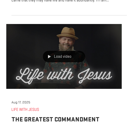
John 10:10-11 ESV 10 The thief comes only to steal and kill and destroy. I
came that they may have life and have it abundantly. 11 I am...
Load video
Aug 17, 2025
LIFE WITH JESUS