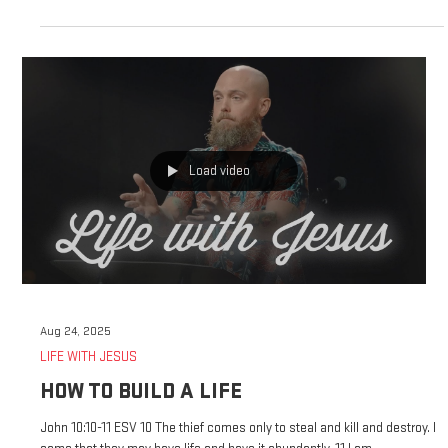
week of advent, and I would like today to focus on the theme of love.
John 3:16 for this is how God loved the world, that he gave his only son,
that whoever believes in him should not perish but have eternal life. For
God did not send His Son into the world to condemn the world, but in
order that the world might be saved through him, God gave his only son
to us specifically to save us, to save us from judg
Load video
Aug 24, 2025
LIFE WITH JESUS
HOW TO BUILD A LIFE