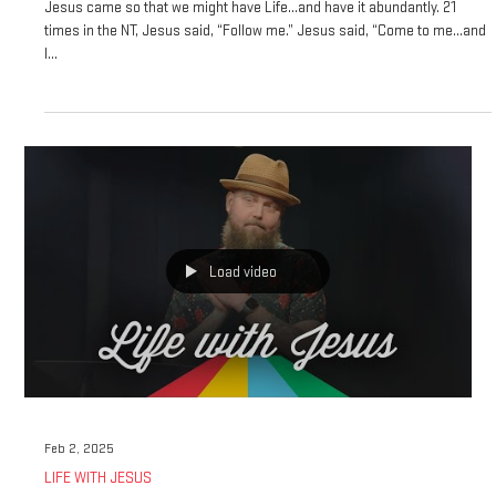
THE GREATEST COMMANDMENT
Jesus came so that we might have Life…and have it abundantly. 21
times in the NT, Jesus said, “Follow me.” Jesus said, “Come to me…and
I...
Load video