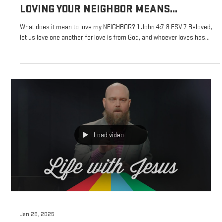
Feb 2, 2025
LIFE WITH JESUS
LOVING YOUR NEIGHBOR MEANS...
What does it mean to love my NEIGHBOR? 1 John 4:7-8 ESV 7 Beloved,
let us love one another, for love is from God, and whoever loves has...
Load video