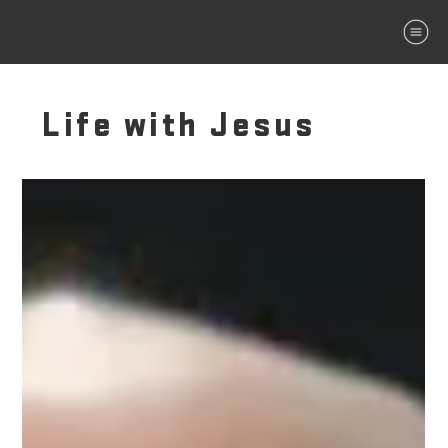
MENU
Life with Jesus