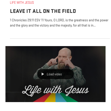
Jan 26, 2025
LIFE WITH JESUS
LEAVE IT ALL ON THE FIELD
1 Chronicles 29:11 ESV 11 Yours, O LORD, is the greatness and the power
and the glory and the victory and the majesty, for all that is in...
Load video