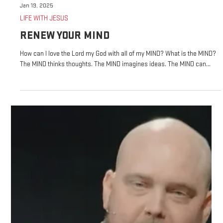
Jan 19, 2025
LIFE WITH JESUS
RENEW YOUR MIND
How can I love the Lord my God with all of my MIND? What is the MIND?
The MIND thinks thoughts. The MIND imagines ideas. The MIND can...