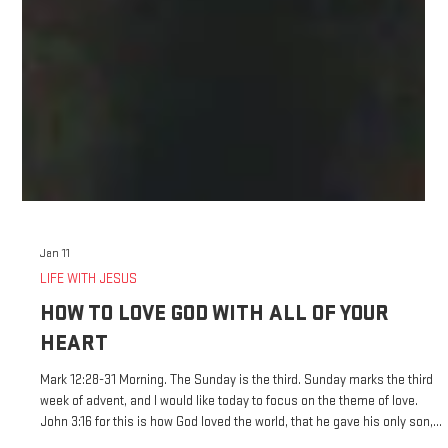
Jan 11
LIFE WITH JESUS
HOW TO LOVE GOD WITH ALL OF YOUR
HEART
Mark 12:28-31 Morning. The Sunday is the third. Sunday marks the third