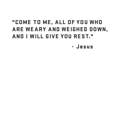
"COME TO ME, ALL OF YOU WHO
ARE WEARY AND WEIGHED DOWN,
AND I WILL GIVE YOU REST."
- Jesus
JOIN US THIS SUNDAY