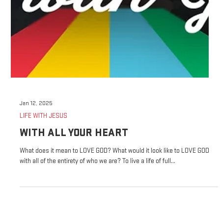
Jan 12, 2025
LIFE WITH JESUS
WITH ALL YOUR HEART
What does it mean to LOVE GOD? What would it look like to LOVE GOD
with all of the entirety of who we are? To live a life of full...