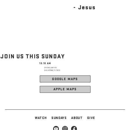
- Jesus
JOIN US THIS SUNDAY
10:10 AM
2141 NW LOOP 410
SAN ANTONIO, TX 78213
GOOGLE MAPS
APPLE MAPS
WATCH
SUNDAYS
ABOUT
GIVE