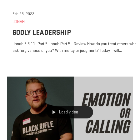
Feb 26, 2023
JONAH
GODLY LEADERSHIP
Jonah 3:6-10 | Part 5 Jonah Part 5 - Review How do you treat others who
ask forgiveness of you? With mercy or judgment? Today, I will...
Load video