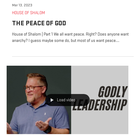
Mar 13, 2023
HOUSE OF SHALOM
THE PEACE OF GOD
House of Shalom | Part 1 We all want peace. Right? Does anyone want
anarchy? I guess maybe some do, but most of us want peace....
Load video