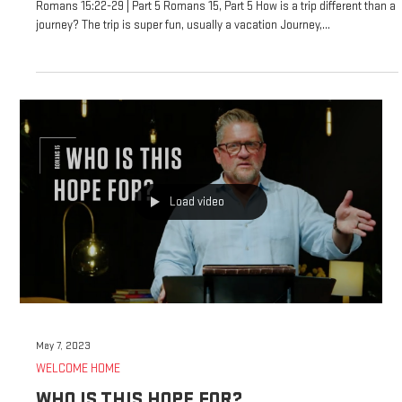
Romans 15:22-29 | Part 5 Romans 15, Part 5 How is a trip different than a
journey? The trip is super fun, usually a vacation Journey,...
Load video
May 7, 2023
WELCOME HOME
WHO IS THIS HOPE FOR?