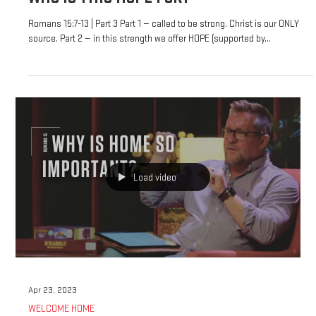
Romans 15:7-13 | Part 3 Part 1 — called to be strong. Christ is our ONLY
source. Part 2 — in this strength we offer HOPE (supported by...
Load video
Apr 23, 2023
WELCOME HOME