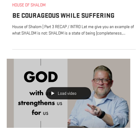
HOUSE OF SHALOM
BE COURAGEOUS WHILE SUFFERING
House of Shalom | Part 3 RECAP / INTRO Let me give you an example of
what SHALOM is not: SHALOM is a state of being (completeness,...
Load video