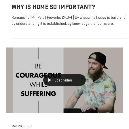
WHY IS HOME SO IMPORTANT?
Romans 15:1-4 | Part 1 Proverbs 24:3-4 | By wisdom a house is built, and
by understanding it is established; by knowledge the rooms are...
Load video
Mar 26, 2023