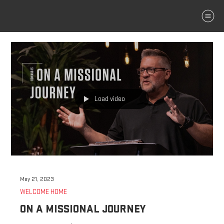
MENU
Load video
May 21, 2023
WELCOME HOME
ON A MISSIONAL JOURNEY