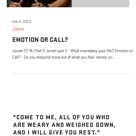
Feb 5, 2023
JONAH
EMOTION OR CALL?
Jonah 1:7-16 | Part 2 Jonah part 2 - What mandates your life? Emotion or
Call? - Do you respond more out of what you feel, sense, or...
"COME TO ME, ALL OF YOU WHO
ARE WEARY AND WEIGHED DOWN,
AND I WILL GIVE YOU REST."