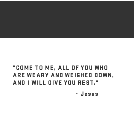
"COME TO ME, ALL OF YOU WHO
ARE WEARY AND WEIGHED DOWN,
AND I WILL GIVE YOU REST."
- Jesus