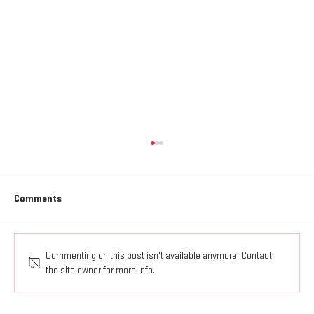
Comments
Commenting on this post isn't available anymore. Contact
AGAPE LOVE GOES OUT AND UP
the site owner for more info.