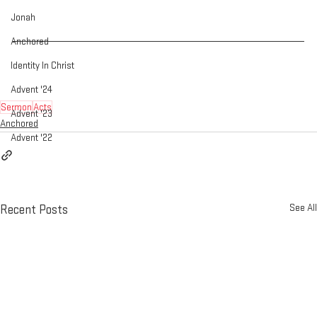
Jonah
Anchored
Identity In Christ
Advent '24
Sermon
Acts
Advent '23
Anchored
Advent '22
See All
Recent Posts