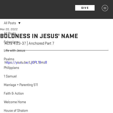
GIVE
MENU
All Posts
Mar 20, 2022
All Posts
BOLDNESS IN JESUS' NAME
Ephesians
Acts 4:23-37 | Anchored Part 7
Life with Jesus
Psalms
https://youtu.be/Ljl0PL18mz8
Philippians
1 Samuel
Marriage + Parenting 511
Faith & Action
Welcome Home
House of Shalom