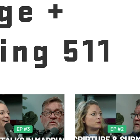
ge +
ing 511