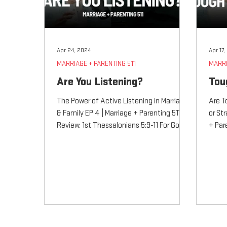
Apr 24, 2024
Apr 17
MARRIAGE + PARENTING 511
MARRI
Are You Listening?
Tou
The Power of Active Listening in Marriage
Are T
& Family EP 4 | Marriage + Parenting 511
or St
Review: 1st Thessalonians 5:9-11 For God
+ Par
did not...
5:9-11 