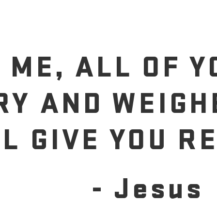
 ME, ALL OF 
RY AND WEIGH
LL GIVE YOU RE
- Jesus