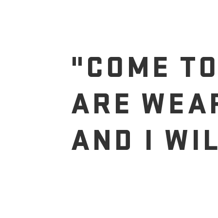
"COME TO
ARE WEA
AND I WI