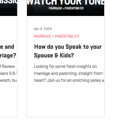
Apr 3, 2024
MARRIAGE + PARENTING 511
ve and
How do you Speak to your
riage?
Spouse & Kids?
11 Review
Looking for some fresh insights on
ians 5:9-11
marriage and parenting, straight from the
 wrath, but to
heart? Join us for an enriching series with
Pastor Tom Weaver a