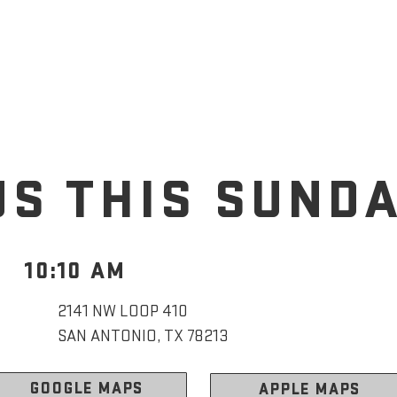
US THIS SUND
10:10 AM
2141 NW LOOP 410
SAN ANTONIO, TX 78213
GOOGLE MAPS
APPLE MAPS