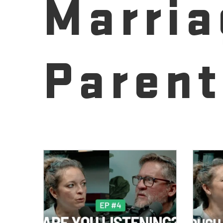
Marria
Parent