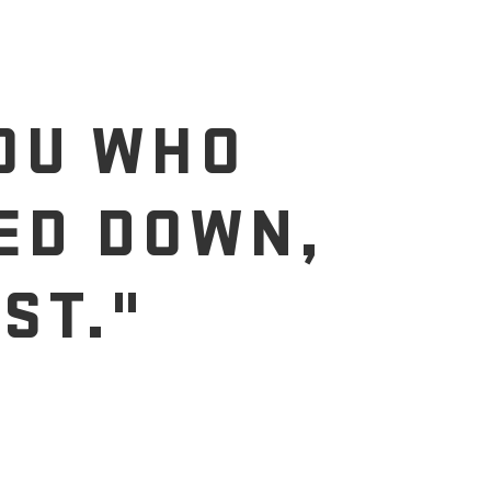
YOU WHO
ED DOWN,
ST."