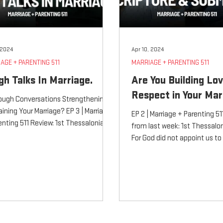
, 2024
Apr 10, 2024
AGE + PARENTING 511
MARRIAGE + PARENTING 511
gh Talks In Marriage.
Are You Building Lo
Respect in Your Mar
ough Conversations Strengthening
raining Your Marriage? EP 3 | Marriage
EP 2 | Marriage + Parenting 5
enting 511 Review: 1st Thessalonians
from last week: 1st Thessalon
For...
For God did not appoint us to
obtain...