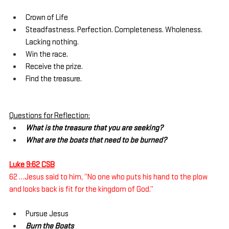
Crown of Life
Steadfastness. Perfection. Completeness. Wholeness. 
Lacking nothing.
Win the race.
Receive the prize.
Find the treasure.
Questions for Reflection:
What is the treasure that you are seeking?
What are the boats that need to be burned?
Luke 9:62 CSB
62 …Jesus said to him, “No one who puts his hand to the plow 
and looks back is fit for the kingdom of God.”
Pursue Jesus
Burn the Boats