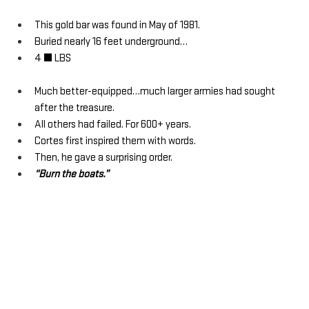
This gold bar was found in May of 1981.
Buried nearly 16 feet underground…
4 ½ LBS
Much better-equipped…much larger armies had sought 
after the treasure.
All others had failed. For 600+ years.
Cortes first inspired them with words. 
Then, he gave a surprising order.
“Burn the boats.”