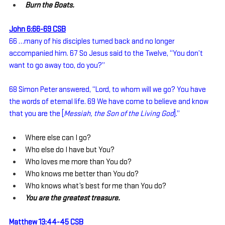
Burn the Boats.
John 6:66-69 CSB
66 …many of his disciples turned back and no longer 
accompanied him. 67 So Jesus said to the Twelve, “You don’t 
want to go away too, do you?”
68 Simon Peter answered, “Lord, to whom will we go? You have 
the words of eternal life. 69 We have come to believe and know 
that you are the [
Messiah, the Son of the Living God
].”
Where else can I go?
Who else do I have but You?
Who loves me more than You do?
Who knows me better than You do?
Who knows what’s best for me than You do?
You are the greatest treasure.
Matthew 13:44-45 CSB