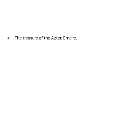
The treasure of the Aztec Empire.