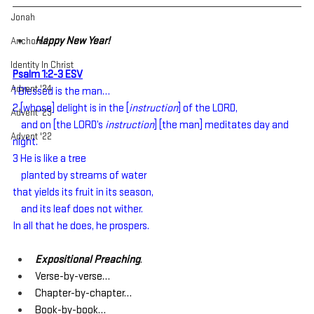
Jonah
Happy New Year!
Anchored
Identity In Christ
Psalm 1:2-3 ESV
Advent '24
1 Blessed is the man…
2 [whose] delight is in the [
instruction
] of the LORD,
Advent '23
    and on [the LORD’s 
instruction
] [the man] meditates day and 
Advent '22
night.
3 He is like a tree
    planted by streams of water
that yields its fruit in its season,
    and its leaf does not wither.
In all that he does, he prospers.
Expositional Preaching
.
Verse-by-verse…
Chapter-by-chapter…
Book-by-book…