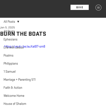
GIVE
MENU
All Posts
Jan 5, 2025
All Posts
BURN THE BOATS
Ephesians
https://youtu.be/auXatBT-sm8
Life with Jesus
Psalms
Philippians
1 Samuel
Marriage + Parenting 511
Faith & Action
Welcome Home
House of Shalom