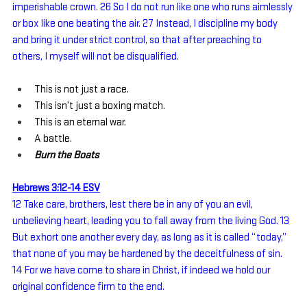
imperishable crown. 26 So I do not run like one who runs aimlessly 
or box like one beating the air. 27 Instead, I discipline my body 
and bring it under strict control, so that after preaching to 
others, I myself will not be disqualified.
This is not just a race.
This isn’t just a boxing match.
This is an eternal war.
A battle.
Burn the Boats
Hebrews 3:12-14 ESV
12 Take care, brothers, lest there be in any of you an evil, 
unbelieving heart, leading you to fall away from the living God. 13 
But exhort one another every day, as long as it is called “today,” 
that none of you may be hardened by the deceitfulness of sin. 
14 For we have come to share in Christ, if indeed we hold our 
original confidence firm to the end.