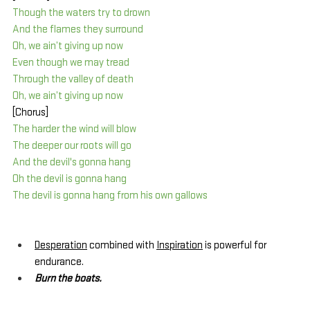
Though the waters try to drown
And the flames they surround
Oh, we ain’t giving up now
Even though we may tread
Through the valley of death
Oh, we ain’t giving up now
[Chorus]
The harder the wind will blow
The deeper our roots will go
And the devil's gonna hang
Oh the devil is gonna hang
The devil is gonna hang from his own gallows
Desperation
 combined with 
Inspiration
 is powerful for 
endurance.
Burn the boats.