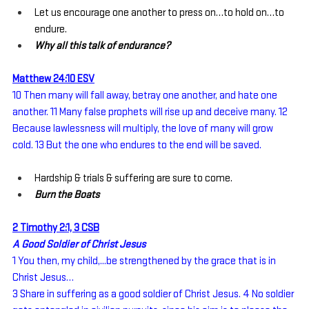
Let us encourage one another to press on…to hold on…to 
endure.
Why all this talk of endurance?
Matthew 24:10 ESV
10 Then many will fall away, betray one another, and hate one 
another. 11 Many false prophets will rise up and deceive many. 12 
Because lawlessness will multiply, the love of many will grow 
cold. 13 But the one who endures to the end will be saved.
Hardship & trials & suffering are sure to come.
Burn the Boats
2 Timothy 2:1, 3 CSB
A Good Soldier of Christ Jesus
1 You then, my child,...be strengthened by the grace that is in 
Christ Jesus…
3 Share in suffering as a good soldier of Christ Jesus. 4 No soldier 