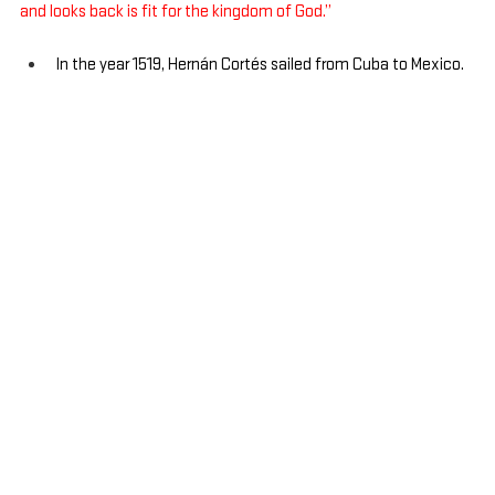
and looks back is fit for the kingdom of God.”
In the year 1519, Hernán Cortés sailed from Cuba to Mexico.