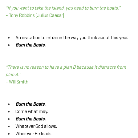
“If you want to take the island, you need to burn the boats.”
– Tony Robbins (Julius Caesar)
An invitation to reframe the way you think about this year.
Burn the Boats.
“There is no reason to have a plan B because it distracts from 
plan A.”
– Will Smith
Burn the Boats.
Come what may.
Burn the Boats.
Whatever God allows.
Wherever He leads.