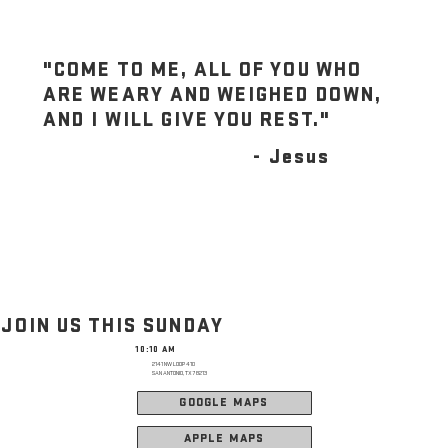
"COME TO ME, ALL OF YOU WHO
ARE WEARY AND WEIGHED DOWN,
AND I WILL GIVE YOU REST."
- Jesus
JOIN US THIS SUNDAY
10:10 AM
2141 NW LOOP 410
SAN ANTONIO, TX 78213
GOOGLE MAPS
APPLE MAPS