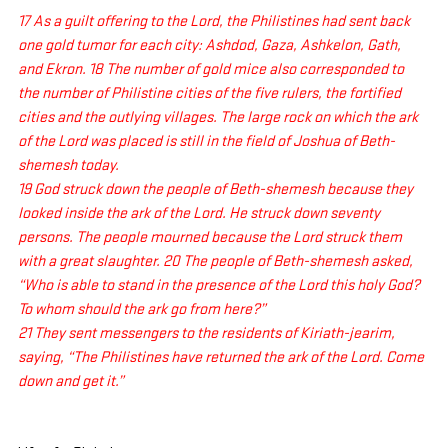
17 As a guilt offering to the Lord, the Philistines had sent back 
one gold tumor for each city: Ashdod, Gaza, Ashkelon, Gath, 
and Ekron. 18 The number of gold mice also corresponded to 
the number of Philistine cities of the five rulers, the fortified 
cities and the outlying villages. The large rock on which the ark 
of the Lord was placed is still in the field of Joshua of Beth-
shemesh today.
19 God struck down the people of Beth-shemesh because they 
looked inside the ark of the Lord. He struck down seventy 
persons. The people mourned because the Lord struck them 
with a great slaughter. 20 The people of Beth-shemesh asked, 
“Who is able to stand in the presence of the Lord this holy God? 
To whom should the ark go from here?”
21 They sent messengers to the residents of Kiriath-jearim, 
saying, “The Philistines have returned the ark of the Lord. Come 
down and get it.”