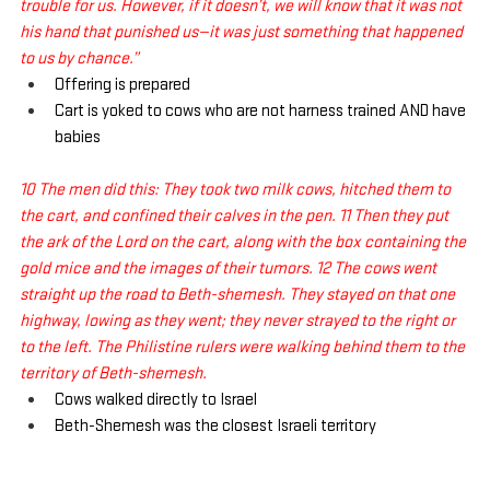
trouble for us. However, if it doesn’t, we will know that it was not 
his hand that punished us—it was just something that happened 
to us by chance.”
Offering is prepared
Cart is yoked to cows who are not harness trained AND have 
babies
10 The men did this: They took two milk cows, hitched them to 
the cart, and confined their calves in the pen. 11 Then they put 
the ark of the Lord on the cart, along with the box containing the 
gold mice and the images of their tumors. 12 The cows went 
straight up the road to Beth-shemesh. They stayed on that one 
highway, lowing as they went; they never strayed to the right or 
to the left. The Philistine rulers were walking behind them to the 
territory of Beth-shemesh.
Cows walked directly to Israel
Beth-Shemesh was the closest Israeli territory