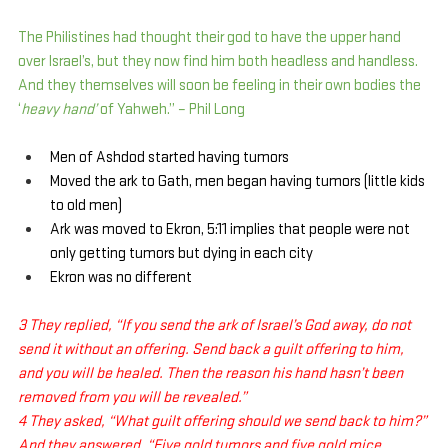
The Philistines had thought their god to have the upper hand 
over Israel’s, but they now find him both headless and handless. 
And they themselves will soon be feeling in their own bodies the 
‘
heavy hand’
 of Yahweh.” – Phil Long
Men of Ashdod started having tumors
Moved the ark to Gath, men began having tumors (little kids 
to old men)
Ark was moved to Ekron, 5:11 implies that people were not 
only getting tumors but dying in each city
Ekron was no different
3 They replied, “If you send the ark of Israel’s God away, do not 
send it without an offering. Send back a guilt offering to him, 
and you will be healed. Then the reason his hand hasn’t been 
removed from you will be revealed.”
4 They asked, “What guilt offering should we send back to him?”
And they answered, “Five gold tumors and five gold mice 