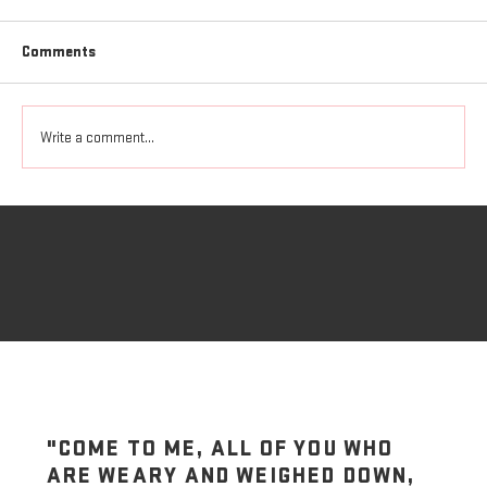
Comments
Write a comment...
Where Do You Find Your Strength
"COME TO ME, ALL OF YOU WHO
ARE WEARY AND WEIGHED DOWN,