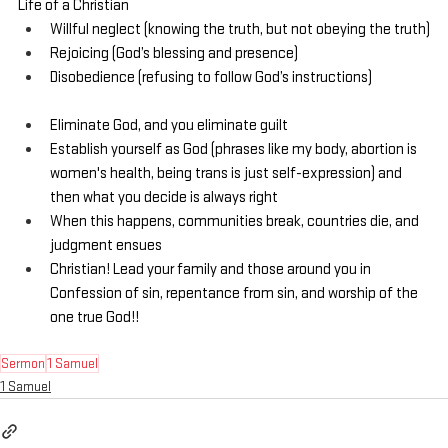
Life of a Christian
Willful neglect (knowing the truth, but not obeying the truth)
Rejoicing (God’s blessing and presence)
Disobedience (refusing to follow God’s instructions)
Eliminate God, and you eliminate guilt
Establish yourself as God (phrases like my body, abortion is 
women's health, being trans is just self-expression) and 
then what you decide is always right
When this happens, communities break, countries die, and 
judgment ensues
Christian! Lead your family and those around you in 
Confession of sin, repentance from sin, and worship of the 
one true God!!
Sermon
1 Samuel
1 Samuel