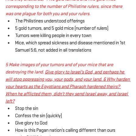
corresponding to the number of Philistine rulers, since there 
was one plague for both you and your rulers.
The Philistines understood offerings
5 gold tumors, and 5 gold mice (number of rulers)
Tumors were killing people in every town
Mice, which spread sickness and disease mentioned in 1st 
Samuel 5:6, not added in all translations
5 Make images of your tumors and of your mice that are 
destroying the land. 
Give glory to Israel’s God, and perhaps he 
will stop oppressing you, your gods, and your land. 6 Why harden 
your hearts as the Egyptians and Pharaoh hardened theirs? 
When he afflicted them, didn’t they send Israel away, and Israel 
left?
Stop the sin
Confess the sin (quickly)
Give glory to God
How is this Pagan nation’s calling different than ours 