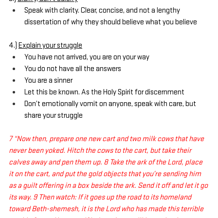
Speak with clarity. Clear, concise, and not a lengthy 
dissertation of why they should believe what you believe
4.) 
Explain your struggle
You have not arrived, you are on your way
You do not have all the answers
You are a sinner
Let this be known. As the Holy Spirit for discernment
Don’t emotionally vomit on anyone, speak with care, but 
share your struggle
7 “Now then, prepare one new cart and two milk cows that have 
never been yoked. Hitch the cows to the cart, but take their 
calves away and pen them up. 8 Take the ark of the Lord, place 
it on the cart, and put the gold objects that you’re sending him 
as a guilt offering in a box beside the ark. Send it off and let it go 
its way. 9 Then watch: If it goes up the road to its homeland 
toward Beth-shemesh, it is the Lord who has made this terrible 