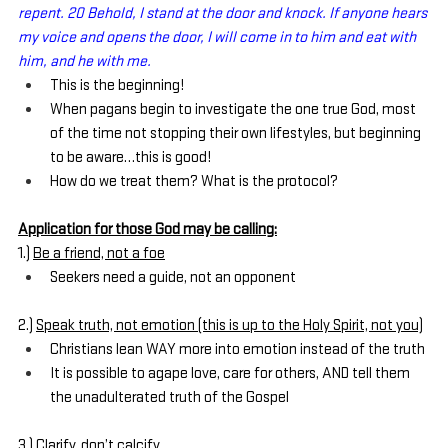
repent. 20 Behold, I stand at the door and knock. If anyone hears 
my voice and opens the door, I will come in to him and eat with 
him, and he with me.
This is the beginning!
When pagans begin to investigate the one true God, most 
of the time not stopping their own lifestyles, but beginning 
to be aware…this is good!
How do we treat them? What is the protocol?
Application for those God may be calling:
1.) 
Be a friend, not a foe
Seekers need a guide, not an opponent
2.) 
Speak truth, not emotion (this is up to the Holy Spirit, not you)
Christians lean WAY more into emotion instead of the truth
It is possible to agape love, care for others, AND tell them 
the unadulterated truth of the Gospel
3.) 
Clarify, don’t calcify