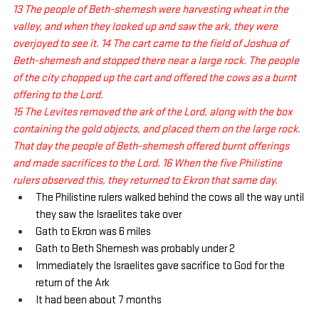
13 The people of Beth-shemesh were harvesting wheat in the 
valley, and when they looked up and saw the ark, they were 
overjoyed to see it. 14 The cart came to the field of Joshua of 
Beth-shemesh and stopped there near a large rock. The people 
of the city chopped up the cart and offered the cows as a burnt 
offering to the Lord. 
15 The Levites removed the ark of the Lord, along with the box 
containing the gold objects, and placed them on the large rock. 
That day the people of Beth-shemesh offered burnt offerings 
and made sacrifices to the Lord. 16 When the five Philistine 
rulers observed this, they returned to Ekron that same day.
The Philistine rulers walked behind the cows all the way until 
they saw the Israelites take over
Gath to Ekron was 6 miles
Gath to Beth Shemesh was probably under 2
Immediately the Israelites gave sacrifice to God for the 
return of the Ark
It had been about 7 months