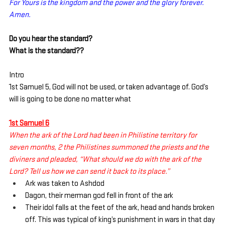
For Yours is the kingdom and the power and the glory forever. 
Amen.
Do you hear the standard?
What is the standard??
Intro
1st Samuel 5, God will not be used, or taken advantage of. God’s 
will is going to be done no matter what
1st Samuel 6
When the ark of the Lord had been in Philistine territory for 
seven months, 2 the Philistines summoned the priests and the 
diviners and pleaded, “What should we do with the ark of the 
Lord? Tell us how we can send it back to its place.”
Ark was taken to Ashdod
Dagon, their merman god fell in front of the ark
Their idol falls at the feet of the ark, head and hands broken 
off. This was typical of king’s punishment in wars in that day