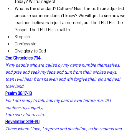
today? Willful neglect
What is the standard? Culture? Must the truth be adjusted 
because someone doesn’t know? We will get to see how we 
lead non-believers in just a moment, but the TRUTH is the 
Gospel. The TRUTH is a call to
Stop sin
Confess sin
Give glory to God
2nd Chronicles 7:14
If my people who are called by my name humble themselves, 
and pray and seek my face and turn from their wicked ways, 
then I will hear from heaven and will forgive their sin and heal 
their land.
Psalm 38:17-18
For I am ready to fall, and my pain is ever before me. 18 I 
confess my iniquity;
I am sorry for my sin.
Revelation 3:19-20
Those whom I love, I reprove and discipline, so be zealous and 