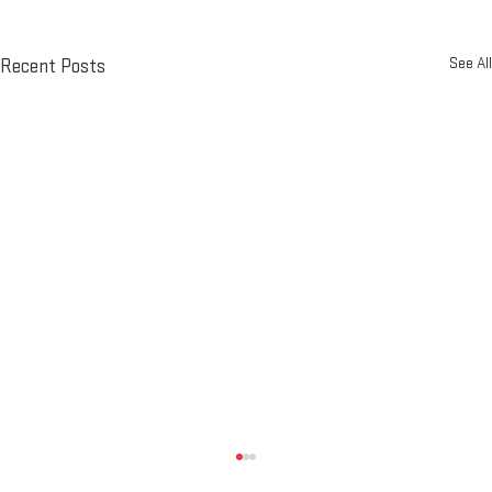
See All
Recent Posts