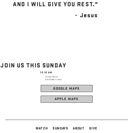
AND I WILL GIVE YOU REST."
- Jesus
JOIN US THIS SUNDAY
10:10 AM
2141 NW LOOP 410
SAN ANTONIO, TX 78213
GOOGLE MAPS
APPLE MAPS
WATCH
SUNDAYS
ABOUT
GIVE