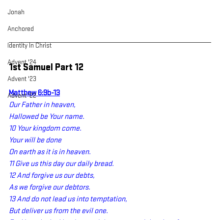
Jonah
Anchored
Identity In Christ
Advent '24
1st Samuel Part 12
Advent '23
Matthew 6:9b-13
Advent '22
Our Father in heaven,
Hallowed be Your name.
10 Your kingdom come.
Your will be done
On earth as it is in heaven.
11 Give us this day our daily bread.
12 And forgive us our debts,
As we forgive our debtors.
13 And do not lead us into temptation,
But deliver us from the evil one.