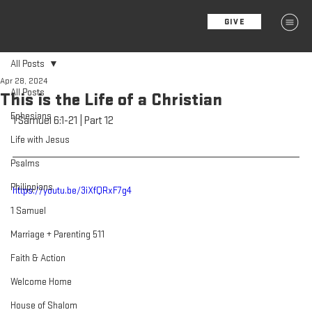
GIVE
MENU
All Posts
Apr 28, 2024
All Posts
This is the Life of a Christian
Ephesians
1 Samuel 6:1-21 | Part 12
Life with Jesus
Psalms
Philippians
https://youtu.be/3iXfQRxF7g4
1 Samuel
Marriage + Parenting 511
Faith & Action
Welcome Home
House of Shalom