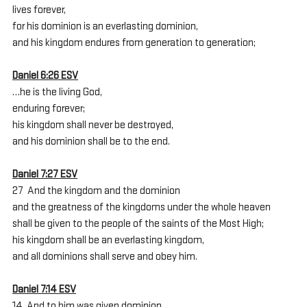
lives forever,
for his dominion is an everlasting dominion,
and his kingdom endures from generation to generation;
Daniel 6:26 ESV
…he is the living God,
enduring forever;
his kingdom shall never be destroyed,
and his dominion shall be to the end.
Daniel 7:27 ESV
27  And the kingdom and the dominion
and the greatness of the kingdoms under the whole heaven
shall be given to the people of the saints of the Most High;
his kingdom shall be an everlasting kingdom,
and all dominions shall serve and obey him.
Daniel 7:14 ESV
14  And to him was given dominion