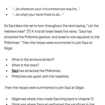
“...do whatever your circumstances require…”
“...do what your hand finds to do…”
So Saul blew the ram’s horn throughout the land saying, “Let the 
Hebrews hear!” [f] 4 And all Israel heard the news, “Saul has 
attacked the Philistine garrison, and Israel is now repulsive to the 
Philistines.” Then the troops were summoned to join Saul at 
Gilgal.
What is the announcement?
What is the news?
Saul
 has attacked the Philistines. 
Philistines are upset with the Israelites.
Then the troops were summoned to join Saul at Gilgal.
Gilgal was where they made Saul king back in chapter 11.
Gilgal was where Samuel performed the sacrifices in the 