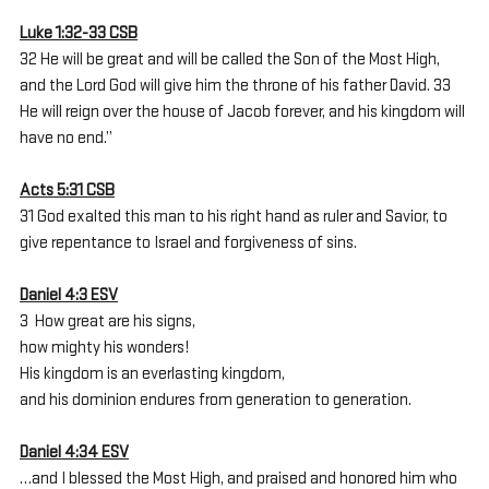
Luke 1:32-33 CSB
32 He will be great and will be called the Son of the Most High, 
and the Lord God will give him the throne of his father David. 33 
He will reign over the house of Jacob forever, and his kingdom will 
have no end.”
Acts 5:31 CSB
31 God exalted this man to his right hand as ruler and Savior, to 
give repentance to Israel and forgiveness of sins.
Daniel 4:3 ESV
3  How great are his signs,
how mighty his wonders!
His kingdom is an everlasting kingdom,
and his dominion endures from generation to generation.
Daniel 4:34 ESV
…and I blessed the Most High, and praised and honored him who 