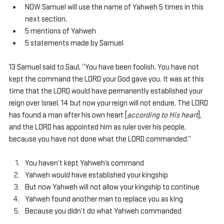
NOW Samuel will use the name of Yahweh 5 times in this 
next section.
5 mentions of Yahweh
5 statements made by Samuel
13 Samuel said to Saul, “You have been foolish. You have not 
kept the command the LORD your God gave you. It was at this 
time that the LORD would have permanently established your 
reign over Israel, 14 but now your reign will not endure. The LORD 
has found a man after his own heart [
according to His heart
], 
and the LORD has appointed him as ruler over his people, 
because you have not done what the LORD commanded.”
You haven’t kept Yahweh’s command
Yahweh would have established your kingship
But now Yahweh will not allow your kingship to continue
Yahweh found another man to replace you as king
Because you didn’t do what Yahweh commanded