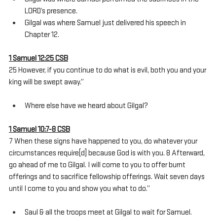
LORD’s presence.
Gilgal was where Samuel just delivered his speech in 
Chapter 12.
1 Samuel 12:25 CSB
25 However, if you continue to do what is evil, both you and your 
king will be swept away.”
Where else have we heard about Gilgal?
1 Samuel 10:7-8 CSB
7 When these signs have happened to you, do whatever your 
circumstances require[d] because God is with you. 8 Afterward, 
go ahead of me to Gilgal. I will come to you to offer burnt 
offerings and to sacrifice fellowship offerings. Wait seven days 
until I come to you and show you what to do.”
Saul & all the troops meet at Gilgal to wait for Samuel.