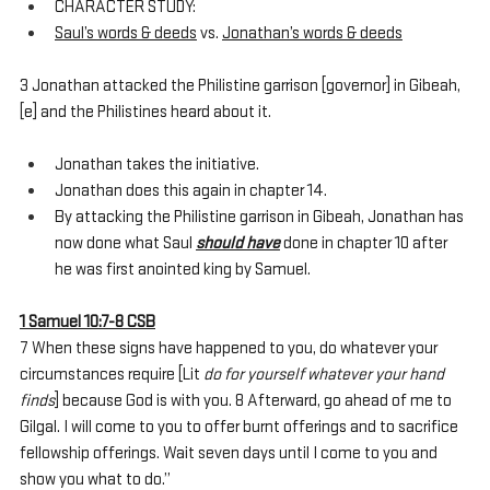
CHARACTER STUDY:
Saul’s words & deeds
 vs. 
Jonathan’s words & deeds
3 Jonathan attacked the Philistine garrison [governor] in Gibeah,
[e] and the Philistines heard about it. 
Jonathan takes the initiative.
Jonathan does this again in chapter 14.
By attacking the Philistine garrison in Gibeah, Jonathan has 
now done what Saul 
should have
 done in chapter 10 after 
he was first anointed king by Samuel. 
1 Samuel 10:7-8 CSB
7 When these signs have happened to you, do whatever your 
circumstances require [Lit 
do for yourself whatever your hand 
finds
] because God is with you. 8 Afterward, go ahead of me to 
Gilgal. I will come to you to offer burnt offerings and to sacrifice 
fellowship offerings. Wait seven days until I come to you and 
show you what to do.”