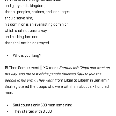
and glory and a kingdom,
that all peoples, nations, and languages
should serve him;
his dominion is an everlasting dominion,
which shall not pass away,
and his kingdom one
that shall not be destroyed.
Who is your king?
15 Then Samuel went [LXX reads 
Samuel left Gilgal and went on 
his way, and the rest of the people followed Saul to join the 
people in his army. They went
] from Gilgal to Gibeah in Benjamin. 
Saul registered the troops who were with him, about six hundred 
men.
Saul counts only 600 men remaining
They started with 3,000.