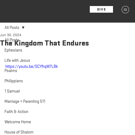
GIVE
MENU
All Posts
Jun 30, 2024
All Posts
The Kingdom That Endures
Ephesians
Life with Jesus
https://youtu.be/SCYfrqW7LBk
Psalms
Philippians
1 Samuel
Marriage + Parenting 511
Faith & Action
Welcome Home
House of Shalom