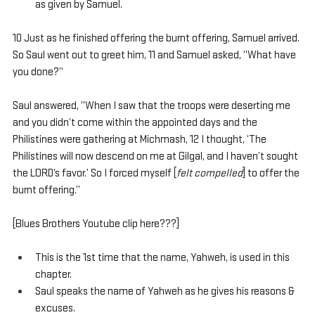
as given by Samuel.
10 Just as he finished offering the burnt offering, Samuel arrived. 
So Saul went out to greet him, 11 and Samuel asked, “What have 
you done?”
Saul answered, “When I saw that the troops were deserting me 
and you didn’t come within the appointed days and the 
Philistines were gathering at Michmash, 12 I thought, ‘The 
Philistines will now descend on me at Gilgal, and I haven’t sought 
the LORD’s favor.’ So I forced myself [
felt compelled
] to offer the 
burnt offering.”
[Blues Brothers Youtube clip here???]
This is the 1st time that the name, Yahweh, is used in this 
chapter.
Saul speaks the name of Yahweh as he gives his reasons & 
excuses.