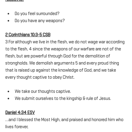
Do you feel surrounded?
Do you have any weapons?
2 Corinthians 10:3-5 CSB
3 For although we live in the flesh, we do not wage war according 
to the flesh, 4 since the weapons of our warfare are not of the 
flesh, but are powerful through God for the demolition of 
strongholds. We demolish arguments 5 and every proud thing 
that is raised up against the knowledge of God, and we take 
every thought captive to obey Christ.
We take our thoughts captive.
We submit ourselves to the kingship & rule of Jesus.
Daniel 4:34 ESV
…and I blessed the Most High, and praised and honored him who 
lives forever,