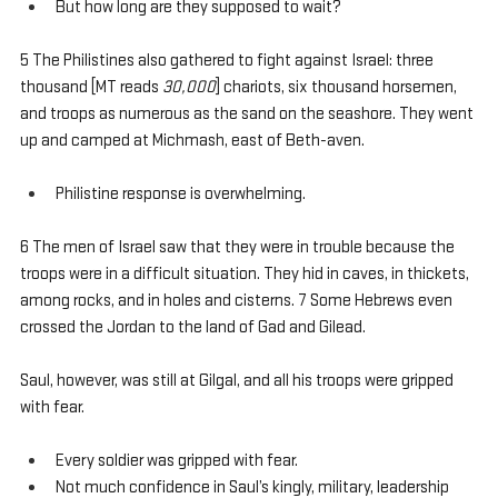
But how long are they supposed to wait?
5 The Philistines also gathered to fight against Israel: three 
thousand [MT reads 
30,000
] chariots, six thousand horsemen, 
and troops as numerous as the sand on the seashore. They went 
up and camped at Michmash, east of Beth-aven.
Philistine response is overwhelming.
6 The men of Israel saw that they were in trouble because the 
troops were in a difficult situation. They hid in caves, in thickets, 
among rocks, and in holes and cisterns. 7 Some Hebrews even 
crossed the Jordan to the land of Gad and Gilead.
Saul, however, was still at Gilgal, and all his troops were gripped 
with fear. 
Every soldier was gripped with fear.
Not much confidence in Saul’s kingly, military, leadership 