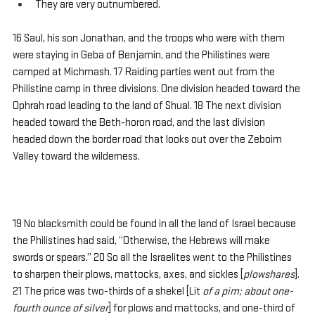
They are very outnumbered.
16 Saul, his son Jonathan, and the troops who were with them 
were staying in Geba of Benjamin, and the Philistines were 
camped at Michmash. 17 Raiding parties went out from the 
Philistine camp in three divisions. One division headed toward the 
Ophrah road leading to the land of Shual. 18 The next division 
headed toward the Beth-horon road, and the last division 
headed down the border road that looks out over the Zeboim 
Valley toward the wilderness.
19 No blacksmith could be found in all the land of Israel because 
the Philistines had said, “Otherwise, the Hebrews will make 
swords or spears.” 20 So all the Israelites went to the Philistines 
to sharpen their plows, mattocks, axes, and sickles [
plowshares
]. 
21 The price was two-thirds of a shekel [Lit 
of a pim; about one-
fourth ounce of silver
] for plows and mattocks, and one-third of 