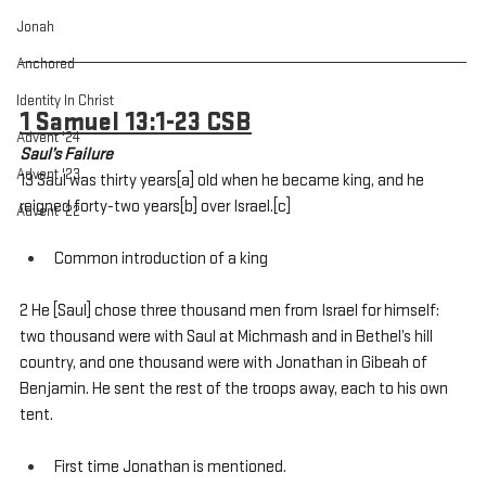
Jonah
Anchored
Identity In Christ
1 Samuel 13:1-23 CSB
Advent '24
Saul’s Failure
Advent '23
13 Saul was thirty years[a] old when he became king, and he 
reigned forty-two years[b] over Israel.[c] 
Advent '22
Common introduction of a king
2 He [Saul] chose three thousand men from Israel for himself: 
two thousand were with Saul at Michmash and in Bethel’s hill 
country, and one thousand were with Jonathan in Gibeah of 
Benjamin. He sent the rest of the troops away, each to his own 
tent.
First time Jonathan is mentioned.