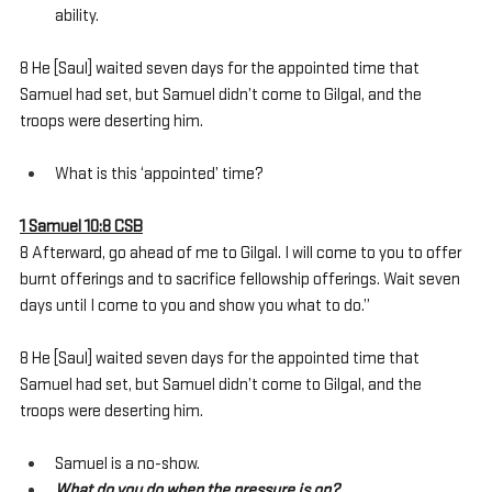
ability.
8 He [Saul] waited seven days for the appointed time that 
Samuel had set, but Samuel didn’t come to Gilgal, and the 
troops were deserting him. 
What is this ‘appointed’ time?
1 Samuel 10:8 CSB
8 Afterward, go ahead of me to Gilgal. I will come to you to offer 
burnt offerings and to sacrifice fellowship offerings. Wait seven 
days until I come to you and show you what to do.”
8 He [Saul] waited seven days for the appointed time that 
Samuel had set, but Samuel didn’t come to Gilgal, and the 
troops were deserting him. 
Samuel is a no-show.
What do you do when the pressure is on?