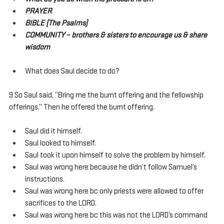
PRAYER
BIBLE (The Psalms)
COMMUNITY – brothers & sisters to encourage us & share 
wisdom
What does Saul decide to do?
9 So Saul said, “Bring me the burnt offering and the fellowship 
offerings.” Then he offered the burnt offering.
Saul did it himself.
Saul looked to himself.
Saul took it upon himself to solve the problem by himself.
Saul was wrong here because he didn’t follow Samuel’s 
instructions.
Saul was wrong here bc only priests were allowed to offer 
sacrifices to the LORD.
Saul was wrong here bc this was not the LORD’s command 