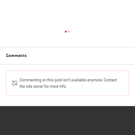
Comments
The Spirit of God at Work.
Commenting on this post isn't available anymore. Contact
the site owner for more info.