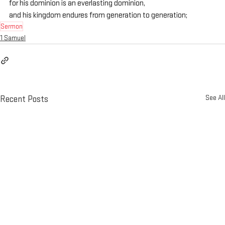
for his dominion is an everlasting dominion,
and his kingdom endures from generation to generation;
Sermon
1 Samuel
See All
Recent Posts