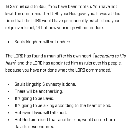
13 Samuel said to Saul, “You have been foolish. You have not 
kept the command the LORD your God gave you. It was at this 
time that the LORD would have permanently established your 
reign over Israel, 14 but now your reign will not endure. 
Saul’s kingdom will not endure.
The LORD has found a man after his own heart, [
according to His 
heart
] and the LORD has appointed him as ruler over his people, 
because you have not done what the LORD commanded.”
Saul’s kingship & dynasty is done.
There will be another king.
It’s going to be David.
It’s going to be a king according to the heart of God.
But even David will fall short.
But God promised that another king would come from 
David’s descendants.