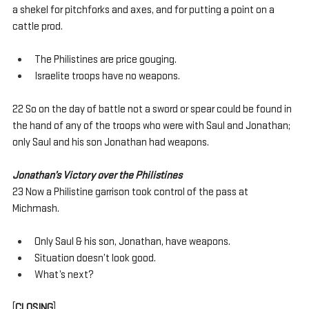
a shekel for pitchforks and axes, and for putting a point on a 
cattle prod. 
The Philistines are price gouging.
Israelite troops have no weapons.
22 So on the day of battle not a sword or spear could be found in 
the hand of any of the troops who were with Saul and Jonathan; 
only Saul and his son Jonathan had weapons.
Jonathan’s Victory over the Philistines
23 Now a Philistine garrison took control of the pass at 
Michmash.
Only Saul & his son, Jonathan, have weapons.
Situation doesn’t look good.
What’s next?
[
CLOSING
]