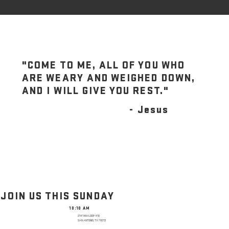
"COME TO ME, ALL OF YOU WHO
ARE WEARY AND WEIGHED DOWN,
AND I WILL GIVE YOU REST."
- Jesus
JOIN US THIS SUNDAY
10:10 AM
2141 NW LOOP 410
SAN ANTONIO, TX 78213