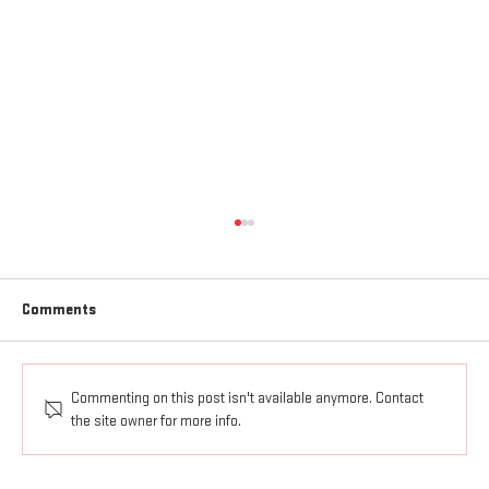
Comments
Commenting on this post isn't available anymore. Contact
AGAPE LOVE GOES OUT AND UP
the site owner for more info.