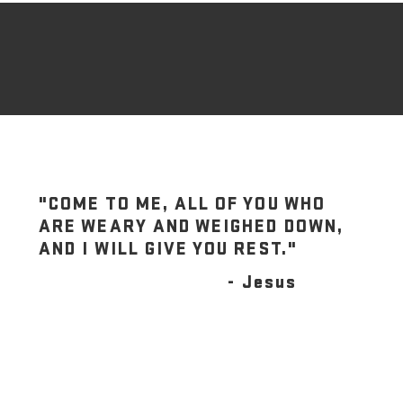
"COME TO ME, ALL OF YOU WHO
ARE WEARY AND WEIGHED DOWN,
AND I WILL GIVE YOU REST."
- Jesus