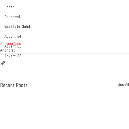
Jonah
Anchored
Identity In Christ
Advent '24
Sermon
Acts
Advent '23
Anchored
Advent '22
See All
Recent Posts