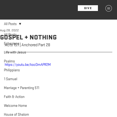
GIVE
MENU
All Posts
Aug 28, 2022
All Posts
GOSPEL + NOTHING
Ephesians
Acts 15:1 | Anchored Part 28
Life with Jesus
Psalms
https://youtu.be/kocOmAPIf2M
Philippians
1 Samuel
Marriage + Parenting 511
Faith & Action
Welcome Home
House of Shalom