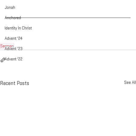
Jonah
Anchored
Identity In Christ
Advent '24
Sermon
Advent '23
Advent '22
See All
Recent Posts