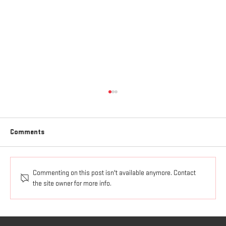
Comments
HOW TO FIGHT
Commenting on this post isn't available anymore. Contact
the site owner for more info.