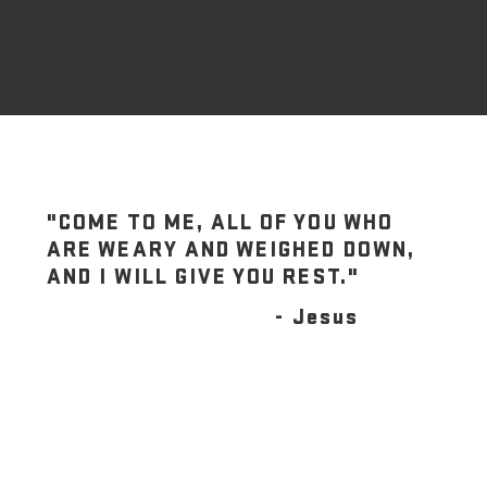
"COME TO ME, ALL OF YOU WHO
ARE WEARY AND WEIGHED DOWN,
AND I WILL GIVE YOU REST."
- Jesus