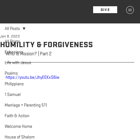
GIVE
MENU
All Posts
Jan 8, 2023
All Posts
HUMILITY & FORGIVENESS
Ephesians
Who Is Mission? | Part 2
Life with Jesus
Psalms
https://youtu.be/JhyEEKxS6iw
Philippians
1 Samuel
Marriage + Parenting 511
Faith & Action
Welcome Home
House of Shalom