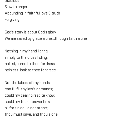
Gracious
Slow to anger
Abounding in faithful love & truth
Forgiving
God’s story is about God’s glory
We are saved by grace alone…through faith alone
Nothing in my hand I bring,
simply to the cross I cling;
naked, come to thee for dress;
helpless, look to thee for grace;
Not the labors of my hands
can fulfill thy law's demands;
could my zeal no respite know,
could my tears forever flow,
all for sin could not atone;
thou must save, and thou alone.