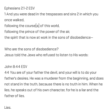
Ephesians 2:1-2 ESV
1 And you were dead in the trespasses and sins 2 in which you 
once walked, 
following the course[a] of this world, 
following the prince of the power of the air, 
the spirit that is now at work in the sons of disobedience—
Who are the sons of disobedience?
Jesus told the Jews who refused to listen to His words:
John 8:44 ESV
44 You are of your father the devil, and your will is to do your 
father's desires. He was a murderer from the beginning, and does 
not stand in the truth, because there is no truth in him. When he 
lies, he speaks out of his own character, for he is a liar and the 
father of lies.
Lies.