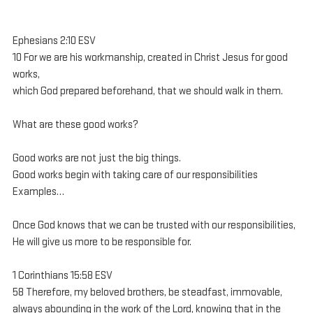
Ephesians 2:10 ESV
10 For we are his workmanship, created in Christ Jesus for good 
works, 
which God prepared beforehand, that we should walk in them.
What are these good works?
Good works are not just the big things.
Good works begin with taking care of our responsibilities
Examples…
Once God knows that we can be trusted with our responsibilities, 
He will give us more to be responsible for.
1 Corinthians 15:58 ESV
58 Therefore, my beloved brothers, be steadfast, immovable, 
always abounding in the work of the Lord, knowing that in the 