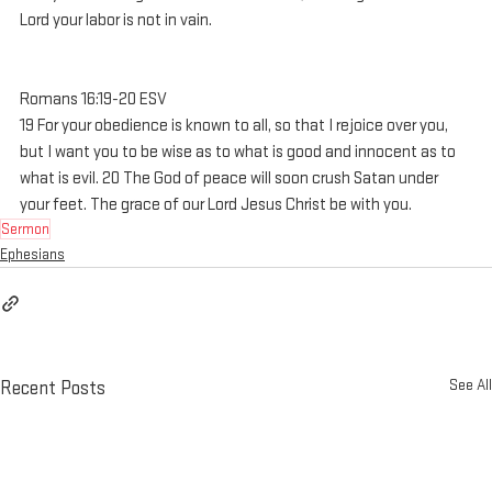
Lord your labor is not in vain.
Romans 16:19-20 ESV
19 For your obedience is known to all, so that I rejoice over you, 
but I want you to be wise as to what is good and innocent as to 
what is evil. 20 The God of peace will soon crush Satan under 
your feet. The grace of our Lord Jesus Christ be with you.
Sermon
Ephesians
See All
Recent Posts