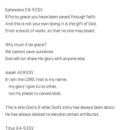
Ephesians 2:8-9 ESV 
8 For by grace you have been saved through faith. 
And this is not your own doing; it is the gift of God, 
9 not a result of works, so that no one may boast. 
Why must it be grace?
We cannot save ourselves.
God will not share His glory with anyone else
Isaiah 42:8 ESV
8 I am the LORD; that is my name;
    my glory I give to no other,
    nor my praise to carved idols.
This is who God is & what God’s story has always been about
He has always desired to elevate certain attributes
Titus 3:4-5 ESV