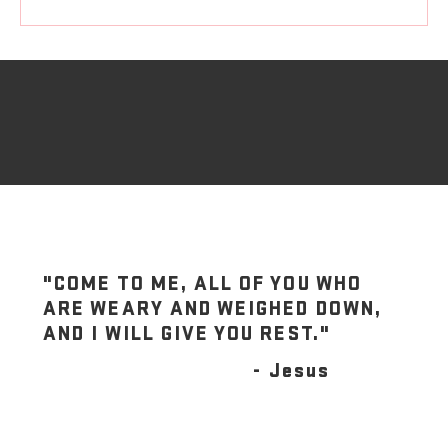
"COME TO ME, ALL OF YOU WHO
ARE WEARY AND WEIGHED DOWN,
AND I WILL GIVE YOU REST."
- Jesus