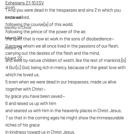
Ephesians 2:1-10 ESV
Jonah
1 And you were dead in the trespasses and sins 2 in which you 
once walked, 
Anchored
following the course[a] of this world, 
Identity In Christ
following the prince of the power of the air, 
Advent '24
the spirit that is now at work in the sons of disobedience— 
3 among whom we all once lived in the passions of our flesh, 
Advent '23
carrying out the desires of the flesh and the mind, 
Advent '22
and were by nature children of wrath, like the rest of mankind.[b] 
4 But[c] God, being rich in mercy, because of the great love with 
which he loved us, 
5 even when we were dead in our trespasses, made us alive 
together with Christ—
by grace you have been saved— 
6 and raised us up with him 
and seated us with him in the heavenly places in Christ Jesus, 
7 so that in the coming ages he might show the immeasurable 
riches of his grace 
in kindness toward us in Christ Jesus. 