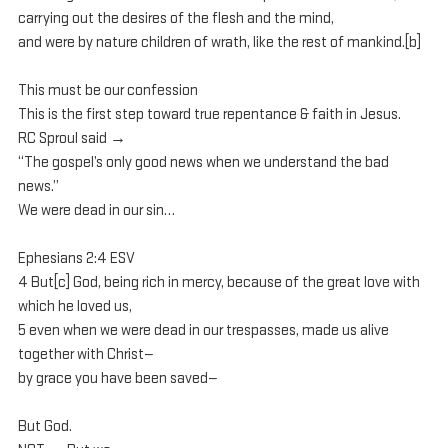
carrying out the desires of the flesh and the mind, 
and were by nature children of wrath, like the rest of mankind.[b] 
This must be our confession
This is the first step toward true repentance & faith in Jesus.
RC Sproul said →
“The gospel’s only good news when we understand the bad 
news.”
We were dead in our sin…
Ephesians 2:4 ESV
4 But[c] God, being rich in mercy, because of the great love with 
which he loved us, 
5 even when we were dead in our trespasses, made us alive 
together with Christ—
by grace you have been saved— 
But God.