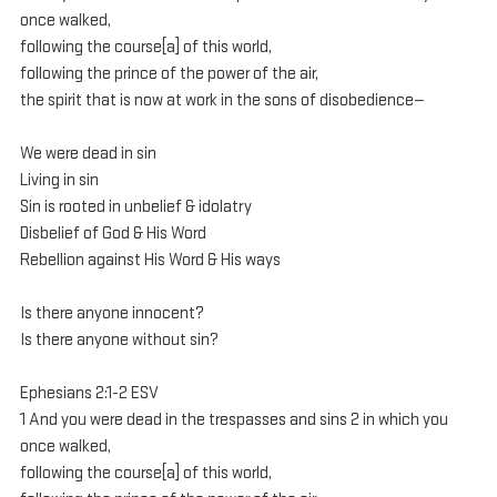
once walked, 
following the course[a] of this world, 
following the prince of the power of the air, 
the spirit that is now at work in the sons of disobedience— 
We were dead in sin
Living in sin
Sin is rooted in unbelief & idolatry
Disbelief of God & His Word
Rebellion against His Word & His ways
Is there anyone innocent?
Is there anyone without sin?
Ephesians 2:1-2 ESV
1 And you were dead in the trespasses and sins 2 in which you 
once walked, 
following the course[a] of this world, 