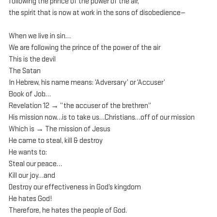
following the prince of the power of the air, 
the spirit that is now at work in the sons of disobedience— 
When we live in sin…
We are following the prince of the power of the air
This is the devil
The Satan
In Hebrew, his name means: ‘Adversary’ or ‘Accuser’
Book of Job…
Revelation 12 → “the accuser of the brethren”
His mission now…is to take us…Christians…off of our mission
Which is → The mission of Jesus
He came to steal, kill & destroy
He wants to:
Steal our peace…
Kill our joy…and
Destroy our effectiveness in God’s kingdom 
He hates God!
Therefore, he hates the people of God.