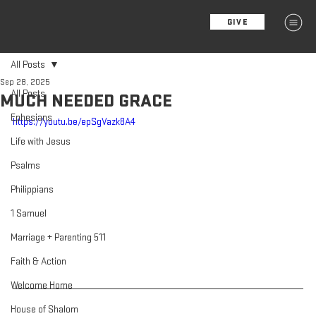
GIVE
MENU
All Posts
Sep 28, 2025
All Posts
MUCH NEEDED GRACE
Ephesians
https://youtu.be/epSgVazk8A4
Life with Jesus
Psalms
Philippians
1 Samuel
Marriage + Parenting 511
Faith & Action
Welcome Home
House of Shalom