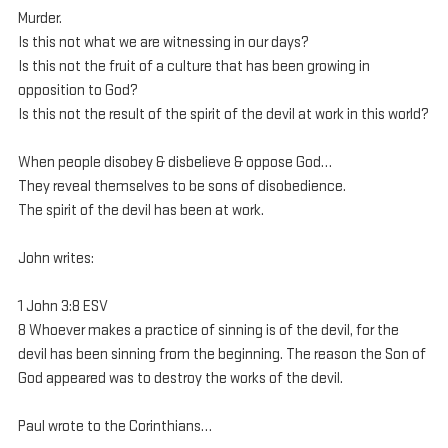
Murder.
Is this not what we are witnessing in our days?
Is this not the fruit of a culture that has been growing in 
opposition to God?
Is this not the result of the spirit of the devil at work in this world?
When people disobey & disbelieve & oppose God…
They reveal themselves to be sons of disobedience.
The spirit of the devil has been at work.
John writes:
1 John 3:8 ESV
8 Whoever makes a practice of sinning is of the devil, for the 
devil has been sinning from the beginning. The reason the Son of 
God appeared was to destroy the works of the devil.
Paul wrote to the Corinthians…