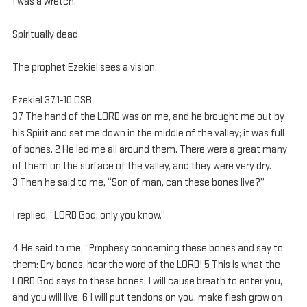
I was a wretch.
Spiritually dead.
The prophet Ezekiel sees a vision.
Ezekiel 37:1-10 CSB
37 The hand of the LORD was on me, and he brought me out by 
his Spirit and set me down in the middle of the valley; it was full 
of bones. 2 He led me all around them. There were a great many 
of them on the surface of the valley, and they were very dry. 
3 Then he said to me, “Son of man, can these bones live?”
I replied, “LORD God, only you know.”
4 He said to me, “Prophesy concerning these bones and say to 
them: Dry bones, hear the word of the LORD! 5 This is what the 
LORD God says to these bones: I will cause breath to enter you, 
and you will live. 6 I will put tendons on you, make flesh grow on 