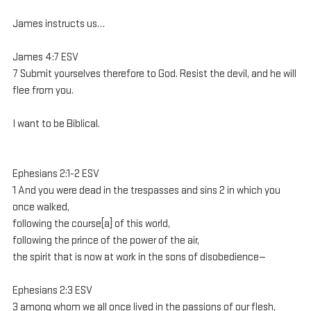
James instructs us…
James 4:7 ESV
7 Submit yourselves therefore to God. Resist the devil, and he will 
flee from you.
I want to be Biblical.
Ephesians 2:1-2 ESV
1 And you were dead in the trespasses and sins 2 in which you 
once walked, 
following the course[a] of this world, 
following the prince of the power of the air, 
the spirit that is now at work in the sons of disobedience—
Ephesians 2:3 ESV
3 among whom we all once lived in the passions of our flesh, 