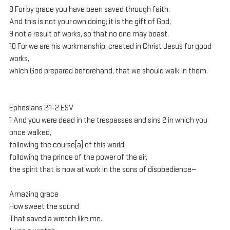
8 For by grace you have been saved through faith. 
And this is not your own doing; it is the gift of God, 
9 not a result of works, so that no one may boast. 
10 For we are his workmanship, created in Christ Jesus for good 
works, 
which God prepared beforehand, that we should walk in them.
Ephesians 2:1-2 ESV
1 And you were dead in the trespasses and sins 2 in which you 
once walked, 
following the course[a] of this world, 
following the prince of the power of the air, 
the spirit that is now at work in the sons of disobedience— 
Amazing grace
How sweet the sound
That saved a wretch like me.