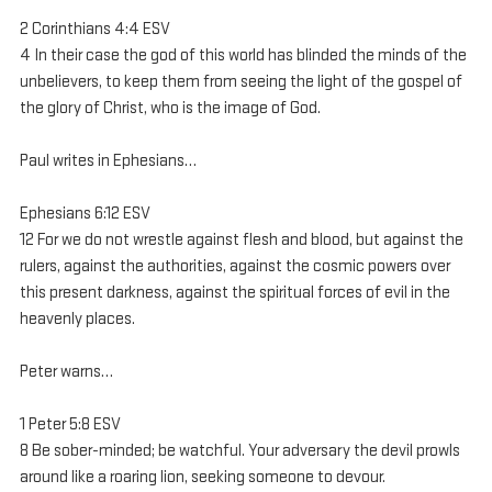
2 Corinthians 4:4 ESV
4 In their case the god of this world has blinded the minds of the 
unbelievers, to keep them from seeing the light of the gospel of 
the glory of Christ, who is the image of God.
Paul writes in Ephesians…
Ephesians 6:12 ESV
12 For we do not wrestle against flesh and blood, but against the 
rulers, against the authorities, against the cosmic powers over 
this present darkness, against the spiritual forces of evil in the 
heavenly places.
Peter warns…
1 Peter 5:8 ESV
8 Be sober-minded; be watchful. Your adversary the devil prowls 
around like a roaring lion, seeking someone to devour.