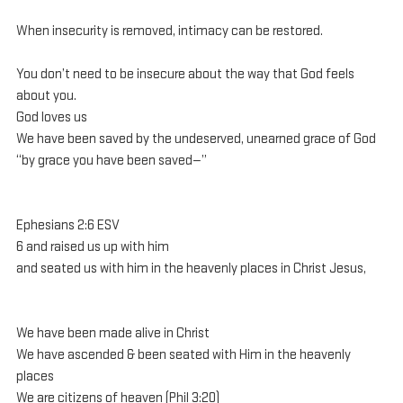
When insecurity is removed, intimacy can be restored.
You don’t need to be insecure about the way that God feels 
about you.
God loves us
We have been saved by the undeserved, unearned grace of God
“by grace you have been saved—”
Ephesians 2:6 ESV
6 and raised us up with him 
and seated us with him in the heavenly places in Christ Jesus, 
We have been made alive in Christ
We have ascended & been seated with Him in the heavenly 
places
We are citizens of heaven (Phil 3:20)