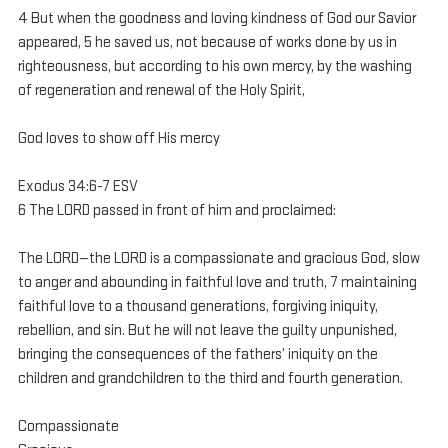
4 But when the goodness and loving kindness of God our Savior 
appeared, 5 he saved us, not because of works done by us in 
righteousness, but according to his own mercy, by the washing 
of regeneration and renewal of the Holy Spirit,
God loves to show off His mercy
Exodus 34:6-7 ESV
6 The LORD passed in front of him and proclaimed:
The LORD—the LORD is a compassionate and gracious God, slow 
to anger and abounding in faithful love and truth, 7 maintaining 
faithful love to a thousand generations, forgiving iniquity, 
rebellion, and sin. But he will not leave the guilty unpunished, 
bringing the consequences of the fathers’ iniquity on the 
children and grandchildren to the third and fourth generation.
Compassionate