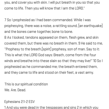
you, and cover you with skin. I will put breath in you so that you 
come to life. Then you will know that I am the LORD.”
7 So I prophesied as I had been commanded. While I was 
prophesying, there was a noise, a rattling sound, [an earthquake] 
and the bones came together, bone to bone. 
8 As I looked, tendons appeared on them, flesh grew, and skin 
covered them, but there was no breath in them. 9 He said to me, 
“Prophesy to the breath,[spirit] prophesy, son of man. Say to it: 
This is what the LORD God says: Breath, come from the four 
winds and breathe into these slain so that they may live!” 10 So I 
prophesied as he commanded me; the breath entered them, 
and they came to life and stood on their feet, a vast army.
This is our spiritual condition
We. Are. Dead.
Ephesians 2:1-2 ESV
1 And you were dead in the trespasses and sins 2 in which you 