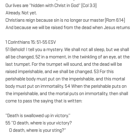
Our lives are “hidden with Christ in God” (Col 3:3)
Already. Not yet.
Christians reign because sin is no longer our master (Rom 6:14)
And because we will be raised from the dead when Jesus returns
1 Corinthians 15: 51-55 ESV
51 Behold! I tell you a mystery. We shall not all sleep, but we shall 
all be changed, 52 in a moment, in the twinkling of an eye, at the 
last trumpet. For the trumpet will sound, and the dead will be 
raised imperishable, and we shall be changed. 53 For this 
perishable body must put on the imperishable, and this mortal 
body must put on immortality. 54 When the perishable puts on 
the imperishable, and the mortal puts on immortality, then shall 
come to pass the saying that is written:
“Death is swallowed up in victory.”
55 “O death, where is your victory?
    O death, where is your sting?”