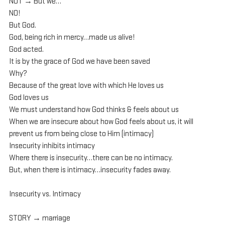
NOT → But we…
NO!
But God.
God, being rich in mercy…made us alive!
God acted.
It is by the grace of God we have been saved
Why?
Because of the great love with which He loves us
God loves us
We must understand how God thinks & feels about us
When we are insecure about how God feels about us, it will 
prevent us from being close to Him (intimacy)
Insecurity inhibits intimacy
Where there is insecurity…there can be no intimacy.
But, when there is intimacy…insecurity fades away.
Insecurity vs. Intimacy
STORY → marriage