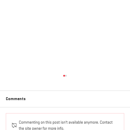
Comments
Commenting on this post isn't available anymore. Contact
ALL THINGS UNDER JESUS' FEET
the site owner for more info.