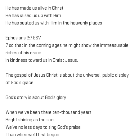
He has made us alive in Christ
He has raised us up with Him
He has seated us with Him in the heavenly places
Ephesians 2:7 ESV
7 so that in the coming ages he might show the immeasurable 
riches of his grace 
in kindness toward us in Christ Jesus.
The gospel of Jesus Christ is about the universal, public display 
of God’s grace
God’s story is about God’s glory
When we’ve been there ten-thousand years
Bright shining as the sun
We’ve no less days to sing God’s praise
Than when we’d first begun