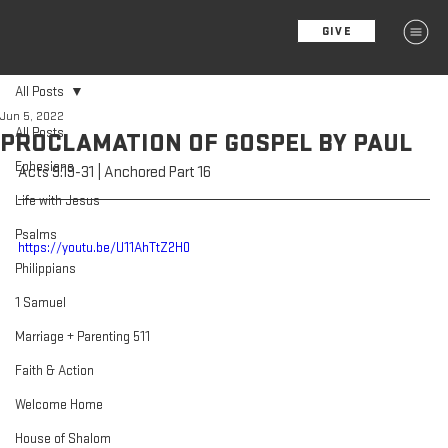
GIVE
MENU
All Posts
Jun 5, 2022
All Posts
PROCLAMATION OF GOSPEL BY PAUL
Ephesians
Acts 9:19-31 | Anchored Part 16
Life with Jesus
Psalms
https://youtu.be/U11AhTtZ2H0
Philippians
1 Samuel
Marriage + Parenting 511
Faith & Action
Welcome Home
House of Shalom