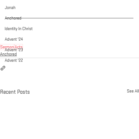
Jonah
Anchored
Identity In Christ
Advent '24
Sermon
Acts
Advent '23
Anchored
Advent '22
See All
Recent Posts