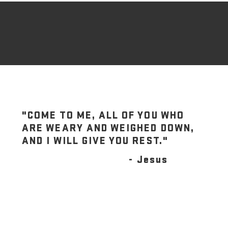
"COME TO ME, ALL OF YOU WHO
ARE WEARY AND WEIGHED DOWN,
AND I WILL GIVE YOU REST."
- Jesus