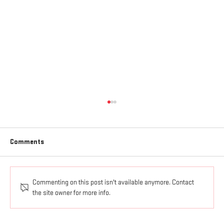
Comments
Commenting on this post isn't available anymore. Contact
AGAPE LOVE GOES OUT AND UP
the site owner for more info.