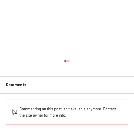
Comments
Commenting on this post isn't available anymore. Contact
AGAPE LOVE GOES OUT AND UP
the site owner for more info.