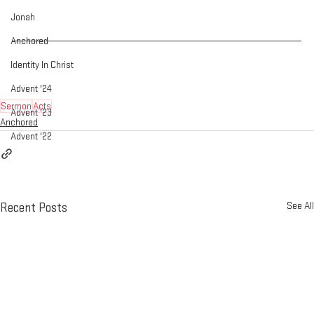
Jonah
Anchored
Identity In Christ
Advent '24
Sermon
Acts
Advent '23
Anchored
Advent '22
See All
Recent Posts