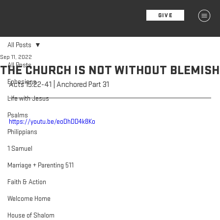
GIVE
MENU
All Posts
Sep 11, 2022
All Posts
THE CHURCH IS NOT WITHOUT BLEMISH
Ephesians
Acts 15:22-41 | Anchored Part 31
Life with Jesus
Psalms
https://youtu.be/eoDhDD4k8Ko
Philippians
1 Samuel
Marriage + Parenting 511
Faith & Action
Welcome Home
House of Shalom