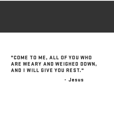
"COME TO ME, ALL OF YOU WHO
ARE WEARY AND WEIGHED DOWN,
AND I WILL GIVE YOU REST."
- Jesus