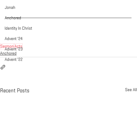
Jonah
Anchored
Identity In Christ
Advent '24
Sermon
Acts
Advent '23
Anchored
Advent '22
See All
Recent Posts