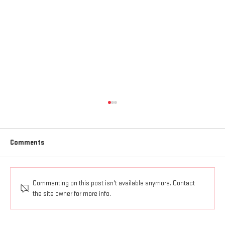
Comments
Commenting on this post isn't available anymore. Contact
AGAPE LOVE GOES OUT AND UP
the site owner for more info.