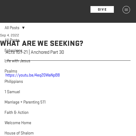
GIVE
MENU
All Posts
Sep 4, 2022
All Posts
WHAT ARE WE SEEKING?
Ephesians
Acts 15:1-21 | Anchored Part 30
Life with Jesus
Psalms
https://youtu.be/4eq20WaNpB8
Philippians
1 Samuel
Marriage + Parenting 511
Faith & Action
Welcome Home
House of Shalom