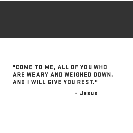
"COME TO ME, ALL OF YOU WHO
ARE WEARY AND WEIGHED DOWN,
AND I WILL GIVE YOU REST."
- Jesus