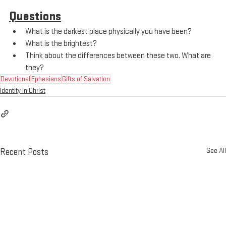
Questions
What is the darkest place physically you have been?
What is the brightest?
Think about the differences between these two. What are 
they?
Devotional
Ephesians
Gifts of Salvation
Identity In Christ
See All
Recent Posts