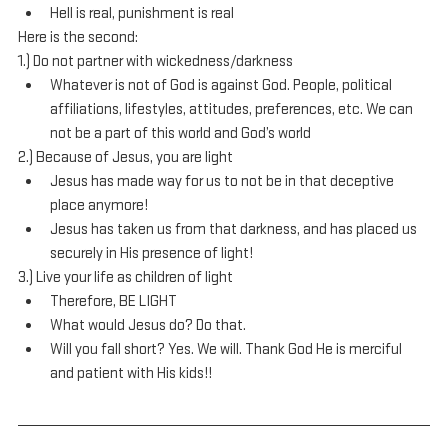
Hell is real, punishment is real
Here is the second:
1.) Do not partner with wickedness/darkness
Whatever is not of God is against God. People, political 
affiliations, lifestyles, attitudes, preferences, etc. We can 
not be a part of this world and God’s world
2.) Because of Jesus, you are light
Jesus has made way for us to not be in that deceptive 
place anymore!
Jesus has taken us from that darkness, and has placed us 
securely in His presence of light!
3.) Live your life as children of light
Therefore, BE LIGHT
What would Jesus do? Do that.
Will you fall short? Yes. We will. Thank God He is merciful 
and patient with His kids!!