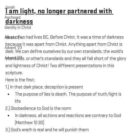
Jonah
I am light, no longer partnered with 
Anchored
darkness
Identity In Christ
Most of us had lives BC. Before Christ. It was a time of darkness 
Advent '24
because it was apart from Christ. Anything apart from Christ is 
Advent '23
dark. We can define ourselves by our own standards, the world’s 
Advent '22
standards, or other's standards and they all fall short of the glory 
and lightness of Christ! Two different presentations in this 
scripture. 
Here is the first:
1.) In that dark place, deception is present
The purpose of lies is death. The purpose of truth/light is 
life
2.) Disobedience to God is the norm
In darkness, all actions and reactions are contrary to God 
(Matthew 12:30)
3.) God’s wrath is real and he will punish them