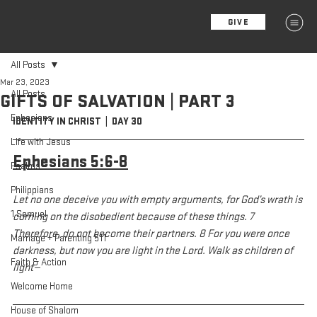
GIVE
MENU
All Posts
Mar 23, 2023
All Posts
GIFTS OF SALVATION | PART 3
Ephesians
IDENTITY IN CHRIST  |  DAY 30
Life with Jesus
Ephesians 5:6-8
Psalms
Philippians
Let no one deceive you with empty arguments, for God’s wrath is 
1 Samuel
coming on the disobedient because of these things. 7 
Therefore, do not become their partners. 8 For you were once 
Marriage + Parenting 511
darkness, but now you are light in the Lord. Walk as children of 
Faith & Action
light—
Welcome Home
House of Shalom