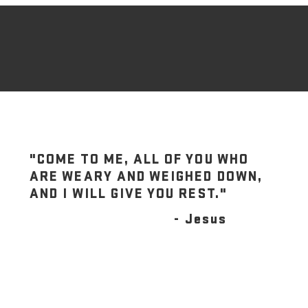
"COME TO ME, ALL OF YOU WHO
ARE WEARY AND WEIGHED DOWN,
AND I WILL GIVE YOU REST."
- Jesus