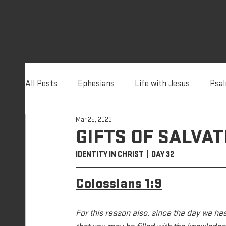
MISSION CHURCH
All Posts
Ephesians
Life with Jesus
Psa
Mar 25, 2023
House of Shalom
Jonah
Anchored
I
GIFTS OF SALVAT
IDENTITY IN CHRIST  |  DAY 32
Colossians 1:9
For this reason also, since the day we he