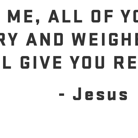
 ME, ALL OF 
RY AND WEIGH
LL GIVE YOU RE
- Jesus