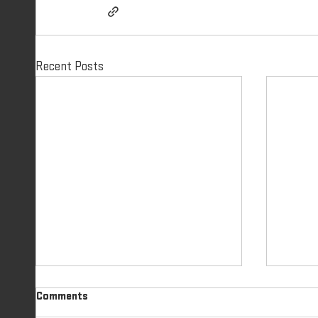
Recent Posts
GIFTS OF SALVATION | PART 4
GIFTS
Comments
IDENTITY IN CHRIST | DAY 31
IDENTITY I