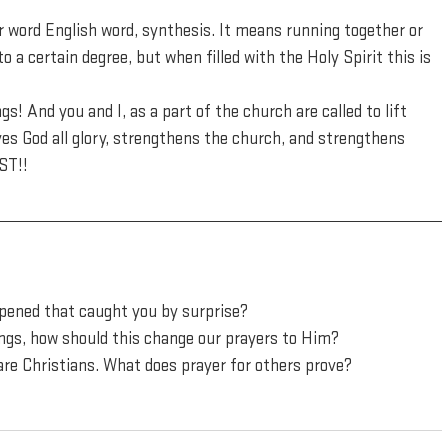
r word English word, synthesis. It means running together or 
 a certain degree, but when filled with the Holy Spirit this is 
s! And you and I, as a part of the church are called to lift 
es God all glory, strengthens the church, and strengthens 
ST!!
ppened that caught you by surprise?
ngs, how should this change our prayers to Him?
are Christians. What does prayer for others prove?