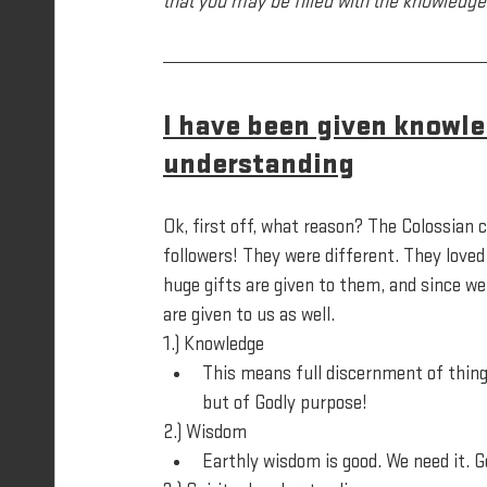
that you may be filled with the knowledge 
I have been given knowle
understanding
Ok, first off, what reason? The Colossian 
followers! They were different. They loved
huge gifts are given to them, and since we 
are given to us as well. 
1.) Knowledge
This means full discernment of thing
but of Godly purpose!
2.) Wisdom
Earthly wisdom is good. We need it. 