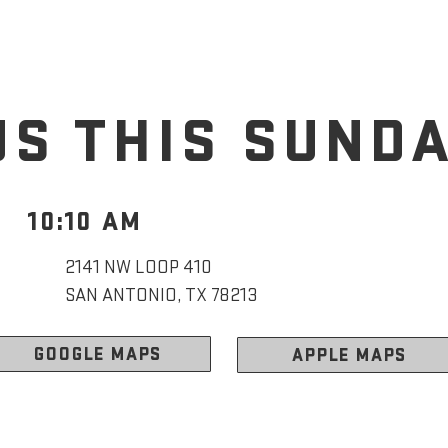
US THIS SUND
10:10 AM
2141 NW LOOP 410
SAN ANTONIO, TX 78213
GOOGLE MAPS
APPLE MAPS