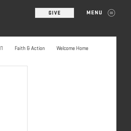
MENU
GIVE
11
Faith & Action
Welcome Home
'22