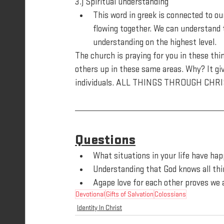
3.) Spiritual understanding
This word in greek is connected to ou
flowing together. We can understand to
understanding on the highest level.
The church is praying for you in these thing
others up in these same areas. Why? It giv
individuals. ALL THINGS THROUGH CHRI
Questions
What situations in your life have ha
Understanding that God knows all thi
Agape love for each other proves we 
Devotional
Gifts of Salvation
Colossians
Identity In Christ