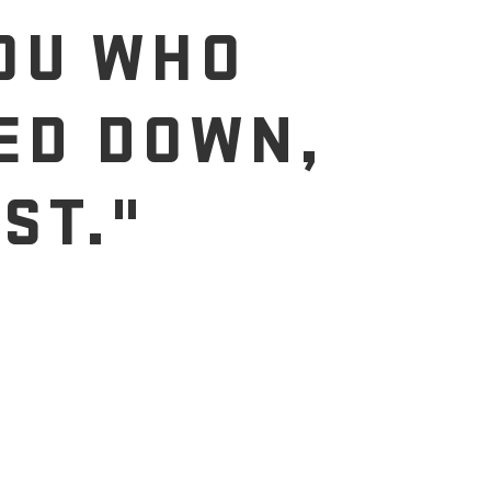
YOU WHO
ED DOWN,
ST."