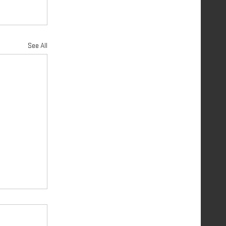
See All
 PART 2