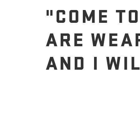
"COME TO
ARE WEA
AND I WI