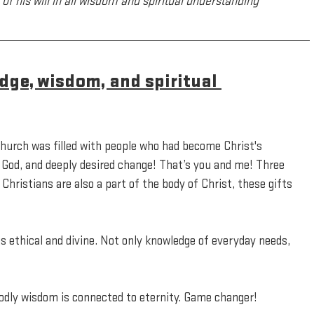
of his will in all wisdom and spiritual understanding
dge, wisdom, and spiritual 
church was filled with people who had become Christ's 
 God, and deeply desired change! That’s you and me! Three 
Christians are also a part of the body of Christ, these gifts 
s ethical and divine. Not only knowledge of everyday needs, 
Godly wisdom is connected to eternity. Game changer!