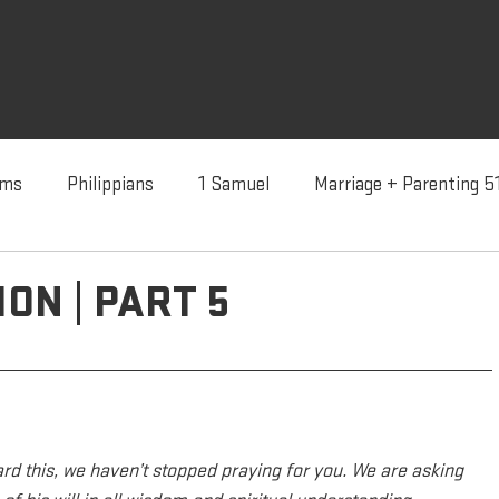
lms
Philippians
1 Samuel
Marriage + Parenting 5
dentity In Christ
Advent '24
Advent '23
Advent 
ION | PART 5
ard this, we haven’t stopped praying for you. We are asking 