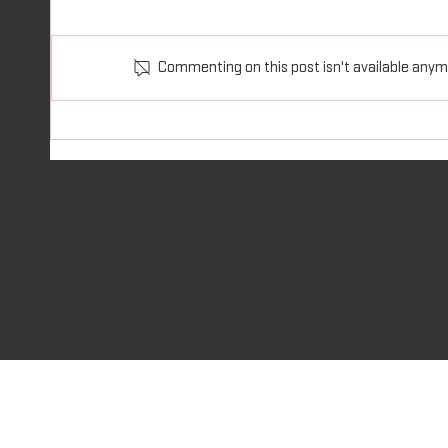
Philippians 4:13 I am able to do all
Ephesia
things through him who strengthens
you wit
Commenting on this post isn't available anymo
me. I am able to do all things We...
wrath i