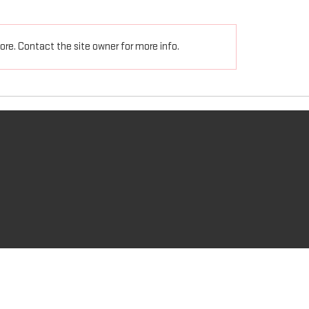
ns 5:6-8 Let no one deceive
Ephesians 5:19-20 speaking
h empty arguments, for God’s
another in psalms, hymns,
re. Contact the site owner for more info.
s coming on the disobedient...
spiritual songs, singing an
music...